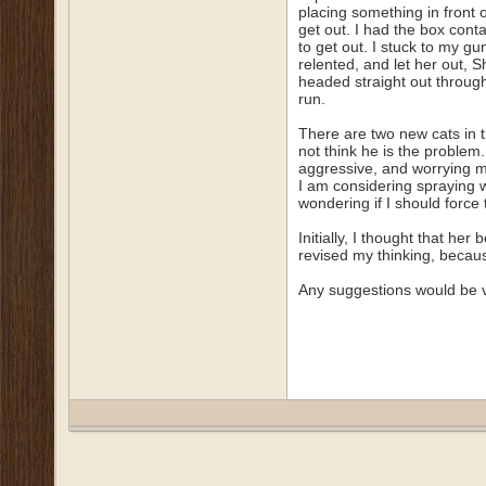
placing something in front o
get out. I had the box conta
to get out. I stuck to my g
relented, and let her out, 
headed straight out through 
run.
There are two new cats in t
not think he is the problem
aggressive, and worrying m
I am considering spraying w
wondering if I should force 
Initially, I thought that h
revised my thinking, because
Any suggestions would be 