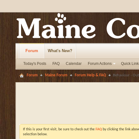
Forum
What's New?
Today's Posts
FAQ
Calendar
Forum Actions
Quick Link
Forum
Maine Forum
Forum Help & FAQ
Behaviour - Out
If this is your first visit, be sure to check out the
FAQ
by clicking the link abo
selection below.