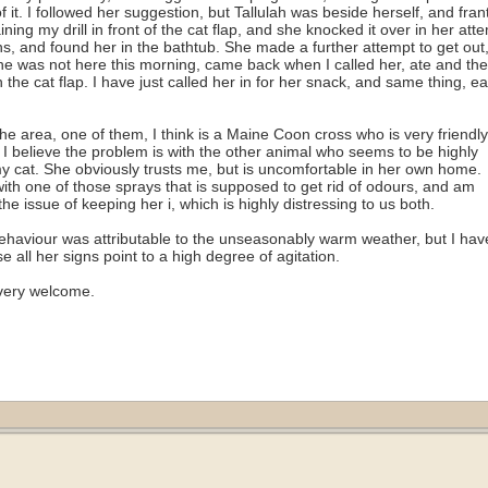
f it. I followed her suggestion, but Tallulah was beside herself, and frant
ining my drill in front of the cat flap, and she knocked it over in her att
uns, and found her in the bathtub. She made a further attempt to get out,
She was not here this morning, came back when I called her, ate and th
the cat flap. I have just called her in for her snack, and same thing, e
he area, one of them, I think is a Maine Coon cross who is very friendly.
. I believe the problem is with the other animal who seems to be highly
y cat. She obviously trusts me, but is uncomfortable in her own home.
ith one of those sprays that is supposed to get rid of odours, and am
the issue of keeping her i
, which is highly distressing to us both.
er behaviour was attributable to the unseasonably warm weather, but I hav
 all her signs point to a high degree of agitation.
very welcome.