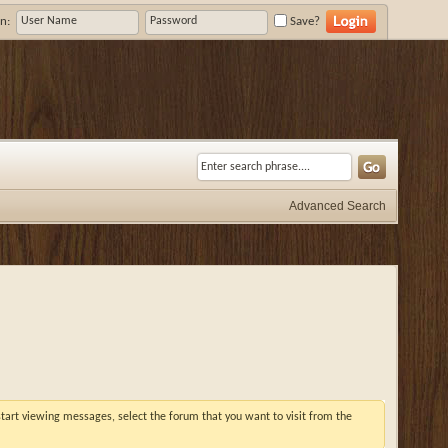
n:
Save?
Advanced Search
 start viewing messages, select the forum that you want to visit from the