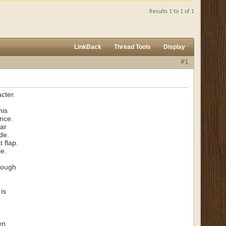
Results 1 to 1 of 1
LinkBack
Thread Tools
Display
#1
cter.
his
ence.
far
de.
t flap.
le.
hrough
is
en