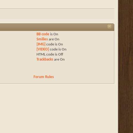
BB code
is
On
Smilies
are
On
[IMG]
code is
On
[VIDEO]
code is
On
HTML code is
Off
Trackbacks
are
On
Forum Rules