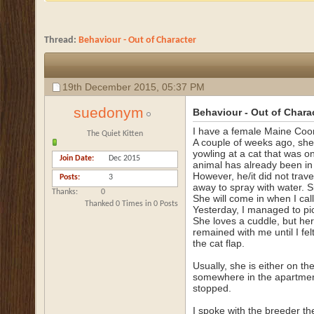
Thread:
Behaviour - Out of Character
19th December 2015,
05:37 PM
suedonym
Behaviour - Out of Chara
I have a female Maine Coon 
The Quiet Kitten
A couple of weeks ago, she
yowling at a cat that was on 
Join Date
Dec 2015
animal has already been in 
However, he/it did not trav
Posts
3
away to spray with water. S
Thanks
0
She will come in when I call
Thanked 0 Times in 0 Posts
Yesterday, I managed to pic
She loves a cuddle, but her 
remained with me until I fe
the cat flap.
Usually, she is either on t
somewhere in the apartmen
stopped.
I spoke with the breeder th