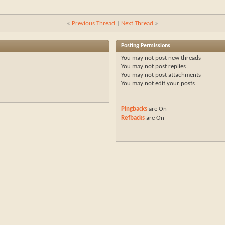
«
Previous Thread
|
Next Thread
»
Posting Permissions
You
may not
post new threads
You
may not
post replies
You
may not
post attachments
You
may not
edit your posts
Pingbacks
are
On
Refbacks
are
On