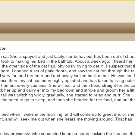
cter
cat She is spayed and just lately, her behaviour has been out of chara
 took to making her bed in the bathtub. About a week ago, I heard her
the other side of the cat flap, obviously trying to get in. I suspect that t
here. I opened a set of patio doors, and saw the cat run through the f
el very far, and turned round and boldly looked back at me. He was too 
ince then, my cat has been highly agitated and has taken to living outsi
 her, but is very cautious. She will eat, and then head straight for the ca
k her up and carry er into my bedroom and stroke and groom her a litt
tail was twitching wildly, gradually, she started to relax and purr. She
lt the need to go to sleep, and then she headed for the food, and out t
he bed when I wake in the morning, and will come up to greet me, or she 
t, and will seek me out when she hears me moving around. That has
e day previously, who suggested keeping her in, locking the flap and th