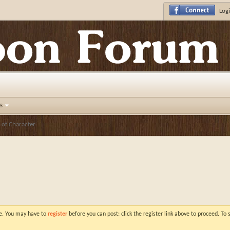
Logi
s
 of Character
ve. You may have to
register
before you can post: click the register link above to proceed. To