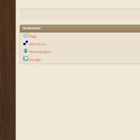
Bookmarks
Digg
del.icio.us
StumbleUpon
Google