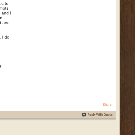
ic to
empts
 and I
en
at and
 I do
e
Share
Reply With Quote