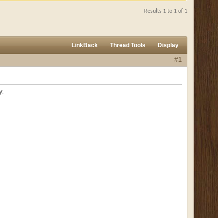
Results 1 to 1 of 1
LinkBack
Thread Tools
Display
#1
y.