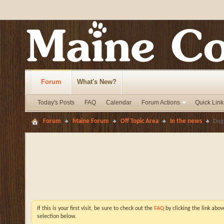
Forum
What's New?
Today's Posts
FAQ
Calendar
Forum Actions
Quick Link
Forum
Maine Forum
Off Topic Area
In the news
Dog
If this is your first visit, be sure to check out the
FAQ
by clicking the link abo
selection below.