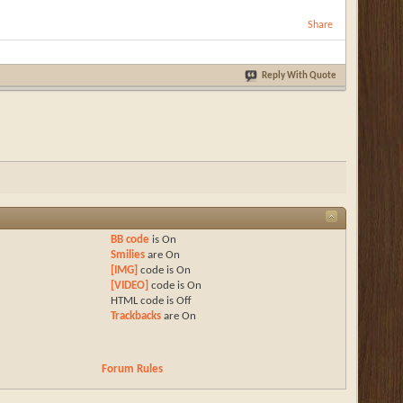
Share
Reply With Quote
BB code
is
On
Smilies
are
On
[IMG]
code is
On
[VIDEO]
code is
On
HTML code is
Off
Trackbacks
are
On
Forum Rules