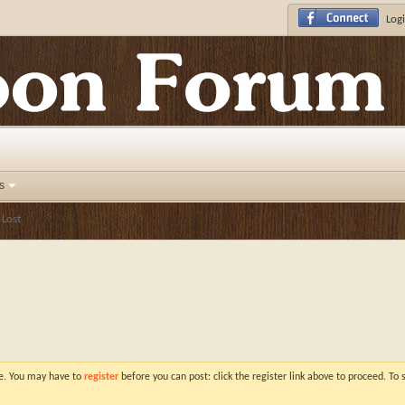
Logi
s
 Lost
ve. You may have to
register
before you can post: click the register link above to proceed. To