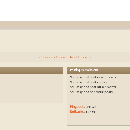
«
Previous Thread
|
Next Thread
»
Posting Permissions
You
may not
post new threads
You
may not
post replies
You
may not
post attachments
You
may not
edit your posts
Pingbacks
are
On
Refbacks
are
On