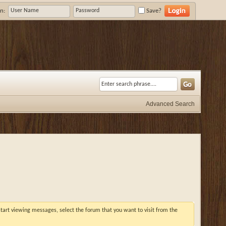
n:
Save?
Advanced Search
 start viewing messages, select the forum that you want to visit from the