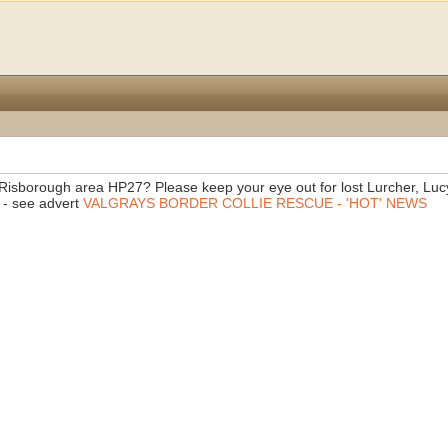
s Risborough area HP27? Please keep your eye out for lost Lurcher, Luc
 - see advert
VALGRAYS BORDER COLLIE RESCUE - 'HOT' NEWS