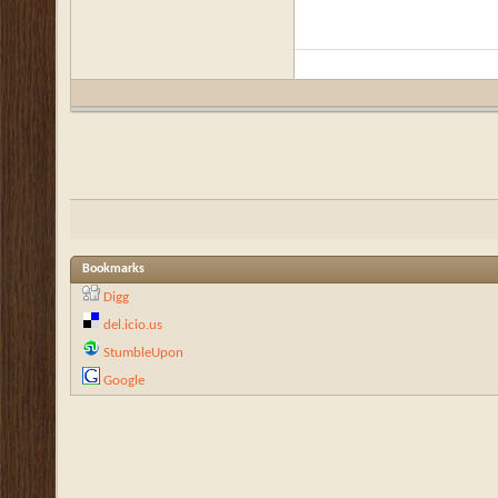
Bookmarks
Digg
del.icio.us
StumbleUpon
Google