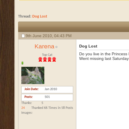
Thread:
Dog Lost
9th June 2010,
04:43 PM
Karena
Dog Lost
Do you live in the Princes
Top Cat
Went missing last Saturday
Join Date
Jan 2010
Posts
501
Thanks
5
24
Thanked 66 Times in 58 Posts
Images