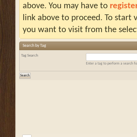
above. You may have to
registe
link above to proceed. To start
you want to visit from the selec
Search by Tag
Tag Search
Enter a tag to perform a search f