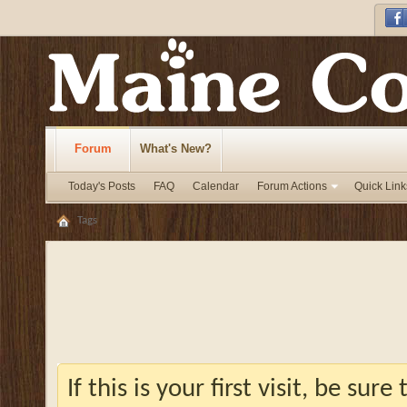
Forum
What's New?
Today's Posts
FAQ
Calendar
Forum Actions
Quick Link
Tags
If this is your first visit, be sur