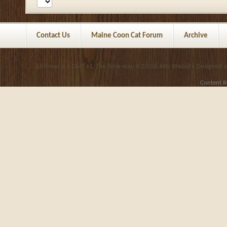
Contact Us
Maine Coon Cat Forum
Archive
All times are GMT +1. The time now is
03:06 AM
.
Website Designed 
Content R