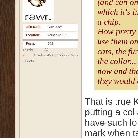
(and can on
which it's i
a chip.
Join Date
Nov 2009
How pretty 
Location
Yorkshire UK
use them on
Posts
372
cats, the fur
Thanks
66
2
Thanked 45 Times in 29 Posts
the collar..
Images
now and the
they would 
That is true
putting a col
have such lon
mark when ta