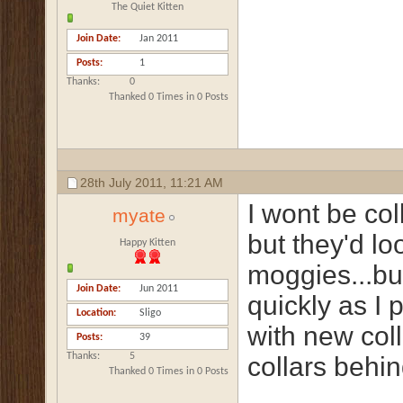
The Quiet Kitten
Join Date
Jan 2011
Posts
1
Thanks
0
Thanked 0 Times in 0 Posts
28th July 2011,
11:21 AM
I wont be col
myate
but they'd lo
Happy Kitten
moggies...bu
Join Date
Jun 2011
quickly as I 
Location
Sligo
with new col
Posts
39
Thanks
5
collars behi
Thanked 0 Times in 0 Posts