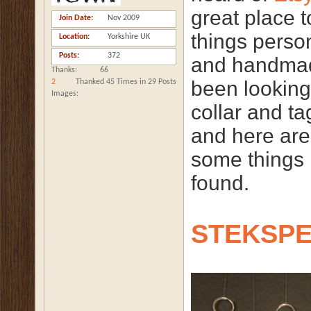
great place 
Join Date
Nov 2009
things perso
Location
Yorkshire UK
Posts
372
and handmad
Thanks
66
been looking
2
Thanked 45 Times in 29 Posts
Images
collar and ta
and here are
some things 
found.
STEKSP