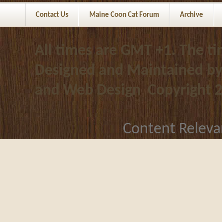
Contact Us
Maine Coon Cat Forum
Archive
All times are GMT +1. The t
Designed and Maintained b
and Web Design
Copyright 
Content Releva