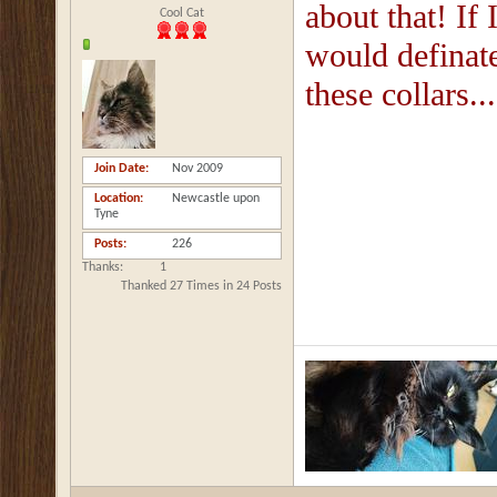
about that! If 
Cool Cat
would definat
these collars...
Join Date
Nov 2009
Location
Newcastle upon
Tyne
Posts
226
Thanks
1
Thanked 27 Times in 24 Posts