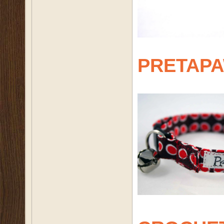
PRETAP