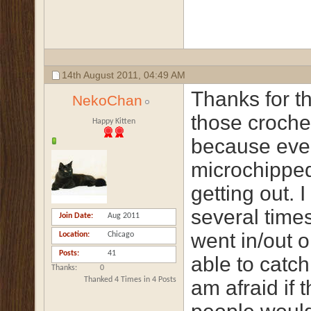
14th August 2011,
04:49 AM
Thanks for th
NekoChan
those crochet
Happy Kitten
because even
microchipped
getting out. 
several time
Join Date
Aug 2011
went in/out o
Location
Chicago
Posts
41
able to catch
Thanks
0
Thanked 4 Times in 4 Posts
am afraid if 