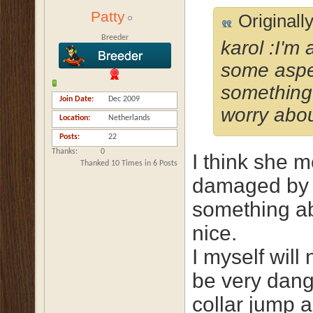
Patty
Originall
Breeder
karol :I'm
some aspe
something 
Join Date
Dec 2009
worry abou
Location
Netherlands
Posts
22
Thanks
0
I think she m
Thanked 10 Times in 6 Posts
damaged by t
something ab
nice.
I myself will 
be very dang
collar jump a