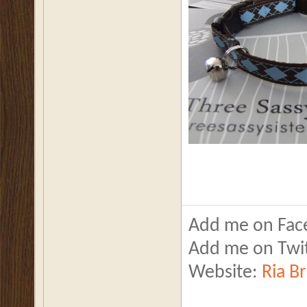
Add me on Fac
Add me on Twi
Website:
Ria B