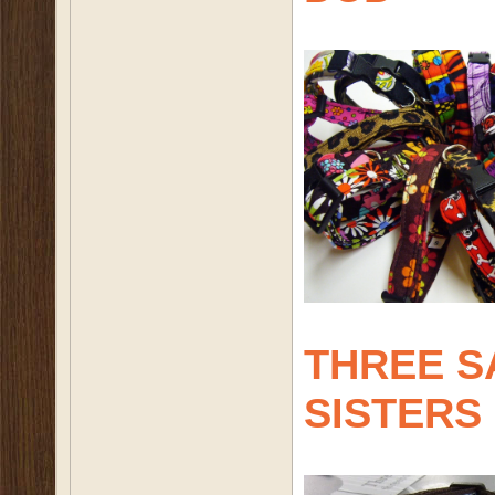
THREE S
SISTERS