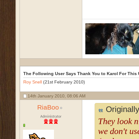
The Following User Says Thank You to Karol For This 
Roy Snell
(21st February 2010)
14th January 2010,
08:06 AM
RiaBoo
Originall
Administrator
They look n
we don't use