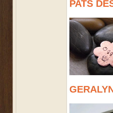
PATS DE
GERALY