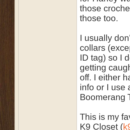
those croche
those too.
I usually don
collars (exc
ID tag) so I 
getting caug
off. I either
info or I use
Boomerang 
This is my fav
K9 Closet (
k