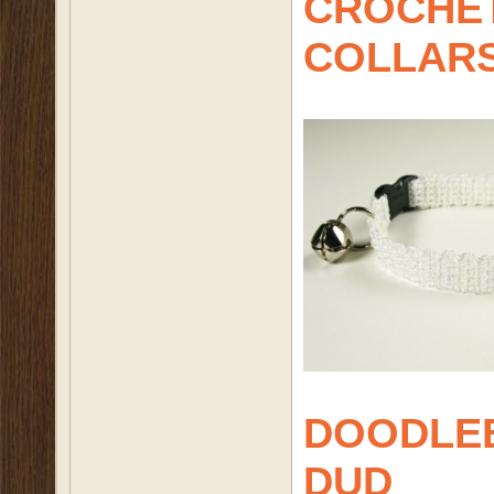
CROCHET
COLLAR
DOODLE
DUD