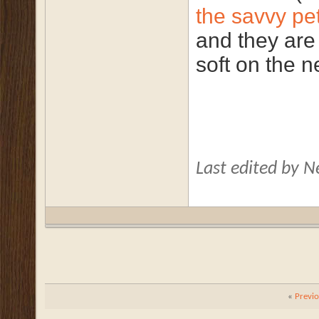
the savvy pe
and they are
soft on the n
Last edited by 
«
Previ