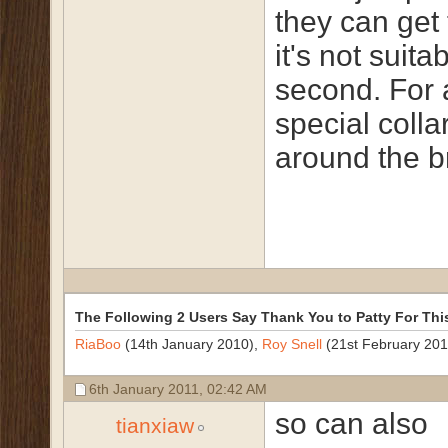
they can get 
it's not suita
second. For 
special colla
around the b
The Following 2 Users Say Thank You to Patty For Thi
RiaBoo
(14th January 2010),
Roy Snell
(21st February 201
6th January 2011,
02:42 AM
so can also
tianxiaw