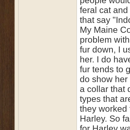
people would
feral cat and
that say "Ind
My Maine Co
problem with 
fur down, I u
her. I do ha
fur tends to 
do show her 
a collar that
types that ar
they worked 
Harley. So fa
for Harley wa