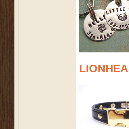
LIONHEA