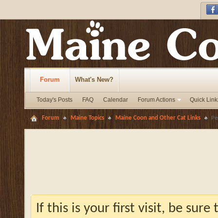
Forum
What's New?
Today's Posts
FAQ
Calendar
Forum Actions
Quick Link
Forum
Maine Topics
Maine Coon and Other Cat Links
Pe
If this is your first visit, be sur