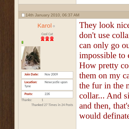
14th January 2010,
06:37 AM
They look nic
Karol
don't use coll
Cool Cat
can only go ou
impossible to 
How pretty col
them on my cat
Join Date
Nov 2009
Location
Newcastle upon
the fur in the 
Tyne
collar... And 
Posts
226
Thanks
1
and then, that
Thanked 27 Times in 24 Posts
would definate