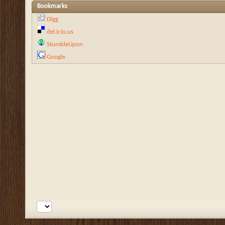
Bookmarks
Digg
del.icio.us
StumbleUpon
Google