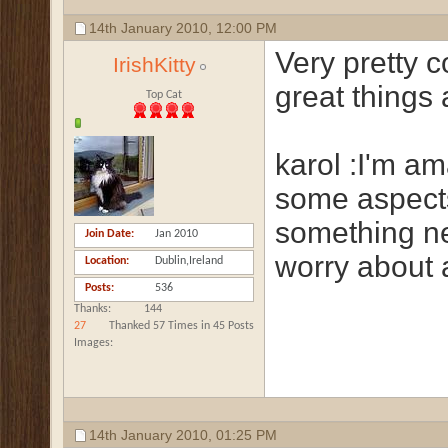
14th January 2010,
12:00 PM
Very pretty c
IrishKitty
great things 
Top Cat
karol :I'm am
some aspects
something ne
Join Date
Jan 2010
worry about 
Location
Dublin,Ireland
Posts
536
Thanks
144
27
Thanked 57 Times in 45 Posts
Images
14th January 2010,
01:25 PM