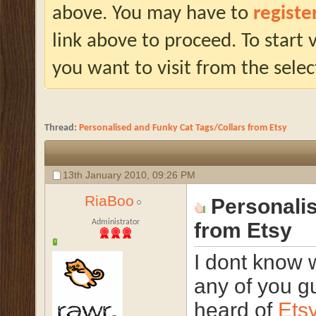
above. You may have to
registe
link above to proceed. To start
you want to visit from the selec
Thread:
Personalised and Funky Cat Tags/Collars from Etsy
13th January 2010,
09:26 PM
RiaBoo
Personali
Administrator
from Etsy
I dont know 
any of you g
heard of
Ets