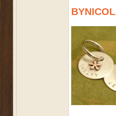
BYNICOL