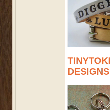
TINYTOK
DESIGNS