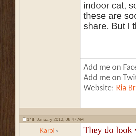
indoor cat, 
these are soo
share. But I 
Add me on Fac
Add me on Twi
Website:
Ria B
14th January 2010,
08:47 AM
They do look w
Karol