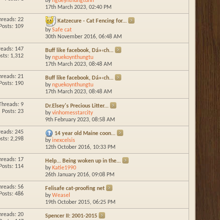
by
ngueynthungtunn
17th March 2023,
02:40 PM
hreads: 22
Katzecure - Cat Fencing for...
Posts: 109
by
Safe cat
30th November 2016,
06:48 AM
reads: 147
Buff like facebook, Dá»‹ch...
sts: 1,312
by
nguekoynthungtu
17th March 2023,
08:48 AM
hreads: 21
Buff like facebook, Dá»‹ch...
Posts: 190
by
nguekoynthungtu
17th March 2023,
08:48 AM
Threads: 9
Dr.Elsey's Precious Litter...
Posts: 23
by
vinhomesstarcity
9th February 2023,
08:58 AM
reads: 245
14 year old Maine coon...
sts: 2,298
by
inexcelsis
12th October 2016,
10:33 PM
hreads: 17
Help... Being woken up in the...
Posts: 114
by
Katie1990
26th January 2016,
09:08 PM
hreads: 56
Felisafe cat-proofing net
Posts: 486
by
Weasel
19th October 2015,
06:25 PM
hreads: 20
Spencer II: 2001-2015