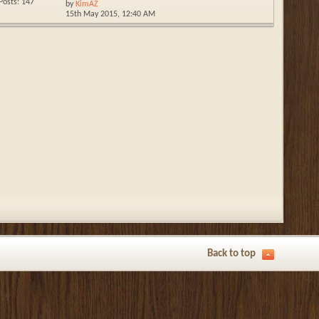
Posts: 147
by
KimAZ
15th May 2015,
12:40 AM
Back to top
019