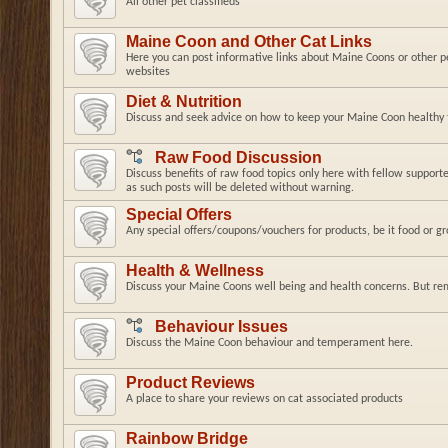
All other pet classifieds
Maine Coon and Other Cat Links
Here you can post informative links about Maine Coons or other pe
websites
Diet & Nutrition
Discuss and seek advice on how to keep your Maine Coon healthy t
Raw Food Discussion
Discuss benefits of raw food topics only here with fellow supporte
as such posts will be deleted without warning.
Special Offers
Any special offers/coupons/vouchers for products, be it food or g
Health & Wellness
Discuss your Maine Coons well being and health concerns. But re
Behaviour Issues
Discuss the Maine Coon behaviour and temperament here.
Product Reviews
A place to share your reviews on cat associated products
Rainbow Bridge