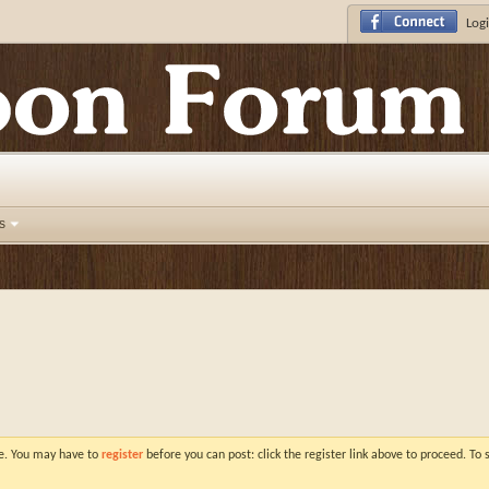
Logi
s
ve. You may have to
register
before you can post: click the register link above to proceed. To