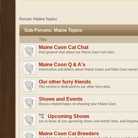
Forum:
Maine Topics
Sub-Forums:
Maine Topics
Title
Maine Coon Cat Chat
Post general chat about our Maine Coon Cats here
Maine Coon Q & A's
Information and Advice about Maine Coons and Main Coon owner
Our other furry friends
This section is dedicated to our other furry pets.
Shows and Events
Discuss related topics on showing your Maine Coon
Upcoming Shows
Let us know of any upcoming shows and events here, and importan
Maine Coon Cat Breeders