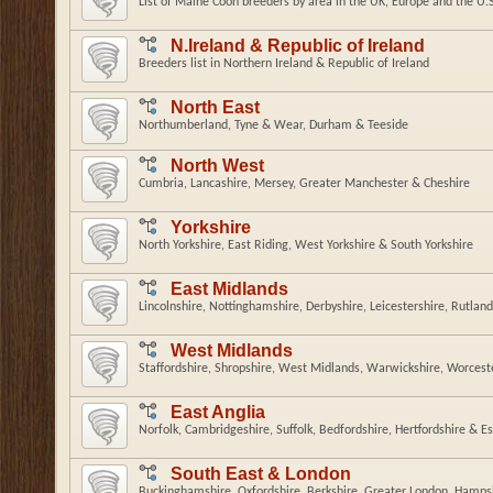
List of Maine Coon breeders by area in the UK, Europe and the U.
N.Ireland & Republic of Ireland
Breeders list in Northern Ireland & Republic of Ireland
North East
Northumberland, Tyne & Wear, Durham & Teeside
North West
Cumbria, Lancashire, Mersey, Greater Manchester & Cheshire
Yorkshire
North Yorkshire, East Riding, West Yorkshire & South Yorkshire
East Midlands
Lincolnshire, Nottinghamshire, Derbyshire, Leicestershire, Rutlan
West Midlands
Staffordshire, Shropshire, West Midlands, Warwickshire, Worcest
East Anglia
Norfolk, Cambridgeshire, Suffolk, Bedfordshire, Hertfordshire & E
South East & London
Buckinghamshire, Oxfordshire, Berkshire, Greater London, Hampsh