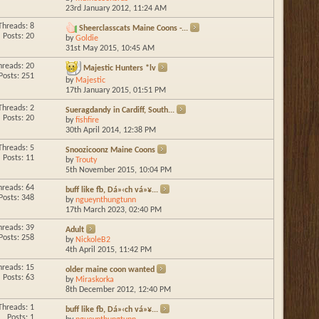
23rd January 2012,
11:24 AM
Threads: 8
Sheerclasscats Maine Coons -...
Posts: 20
by
Goldie
31st May 2015,
10:45 AM
hreads: 20
Majestic Hunters *lv
Posts: 251
by
Majestic
17th January 2015,
01:51 PM
Threads: 2
Sueragdandy in Cardiff, South...
Posts: 20
by
fishfire
30th April 2014,
12:38 PM
Threads: 5
Snoozicoonz Maine Coons
Posts: 11
by
Trouty
5th November 2015,
10:04 PM
hreads: 64
buff like fb, Dá»‹ch vá»¥...
Posts: 348
by
ngueynthungtunn
17th March 2023,
02:40 PM
hreads: 39
Adult
Posts: 258
by
NickoleB2
4th April 2015,
11:42 PM
hreads: 15
older maine coon wanted
Posts: 63
by
Miraskorka
8th December 2012,
12:40 PM
Threads: 1
buff like fb, Dá»‹ch vá»¥...
Posts: 1