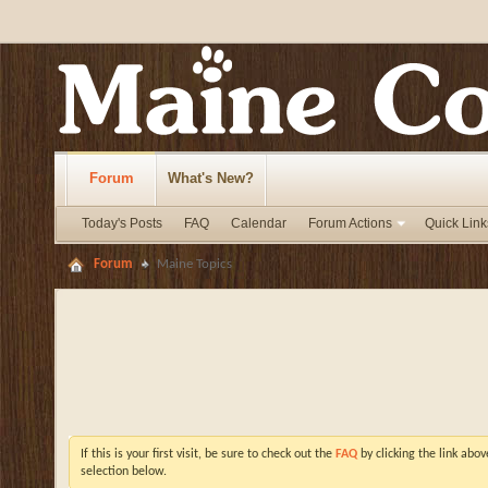
Forum
What's New?
Today's Posts
FAQ
Calendar
Forum Actions
Quick Link
Forum
Maine Topics
If this is your first visit, be sure to check out the
FAQ
by clicking the link abo
selection below.