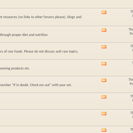
this
forum's
RSS
T
View
feed
t resources (no links to other forums please), blogs and
this
forum's
RSS
Th
View
feed
Po
hrough proper diet and nutrition
this
forum's
RSS
T
View
feed
rs of raw foods. Please do not discuss anti raw topics,
this
forum's
RSS
View
feed
rooming products etc.
this
forum's
RSS
Th
View
feed
Po
member "If in doubt, Check em out" with your vet.
this
forum's
RSS
T
View
feed
this
forum's
RSS
T
View
feed
this
forum's
RSS
T
View
feed