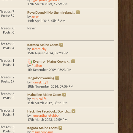
by
ngueynthungtubbb
17th March 2023,
12:59 PM
Threads: 7
RoyalCoonsNI Northern Ireland...
Posts: 89
by
zero4
14th April 2015,
08:16 AM
Threads: 0
Never
Posts: 0
Threads: 3
Katmea Maine Coons
Posts: 4
by
sammichy
15th August 2014,
02:23 PM
Threads: 1
Kyamron Maine Coons -...
Posts: 1
by
RiaBoo
4th December 2009,
03:23 PM
Threads: 2
Tangaloor warning
Posts: 19
by
honeykitty3
18th November 2014,
07:56 PM
Threads: 3
Maineline Maine Coons
Posts: 5
by
Musicalife
11th March 2012,
06:11 PM
Threads: 2
Hack like Facebook, Dá»‹ch...
Posts: 3
by
ngueynthungtubbb
17th March 2023,
12:59 PM
Threads: 3
Kagoza Maine Coons
Posts: 3
by
mainecoonsrus