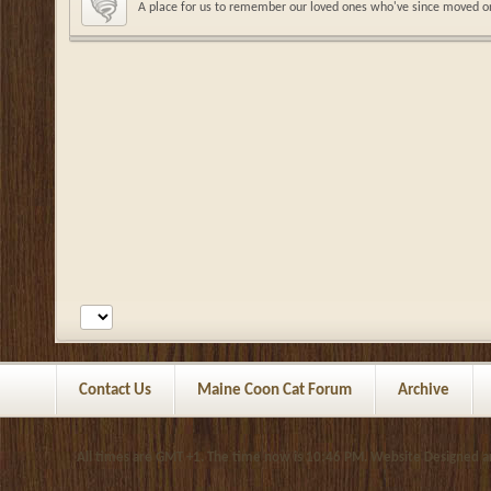
A place for us to remember our loved ones who've since moved o
Contact Us
Maine Coon Cat Forum
Archive
All times are GMT +1. The time now is
10:46 PM
.
Website Designed 