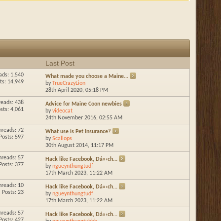
Last Post
ads: 1,540
What made you choose a Maine...
ts: 14,949
by
TrueCrazyLion
28th April 2020,
05:18 PM
reads: 438
Advice for Maine Coon newbies
sts: 4,061
by
videocat
24th November 2016,
02:55 AM
hreads: 72
What use is Pet Insurance?
Posts: 597
by
Scallops
30th August 2014,
11:17 PM
hreads: 57
Hack like Facebook, Dá»‹ch...
Posts: 377
by
ngueynthungtudf
17th March 2023,
11:22 AM
hreads: 10
Hack like Facebook, Dá»‹ch...
Posts: 23
by
ngueynthungtudf
17th March 2023,
11:22 AM
hreads: 57
Hack like Facebook, Dá»‹ch...
Posts: 427