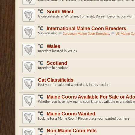
South West
Glouscestershire, Wiltshire, Somerset, Dorset, Devon & Cornwall
International Maine Coon Breeders
Sub-Forums:
European Maine Coon Breeders
,
US Maine Co
Wales
Breeders located in Wales
Scotland
Breeders in Scotland
Cat Classifields
Post your for sale and wanted ads in this section
Maine Coons Available For Sale or Ad
Whether you have new maine coon kittens available or an adult ma
Maine Coons Wanted
Looking for a Maine Coon? Please place your wanted ads here
Non-Maine Coon Pets