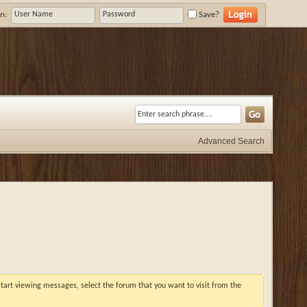
n:
Save?
Advanced Search
 start viewing messages, select the forum that you want to visit from the