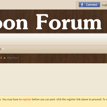
Logi
s
ed
little boy
ve. You may have to
register
before you can post: click the register link above to proceed. To