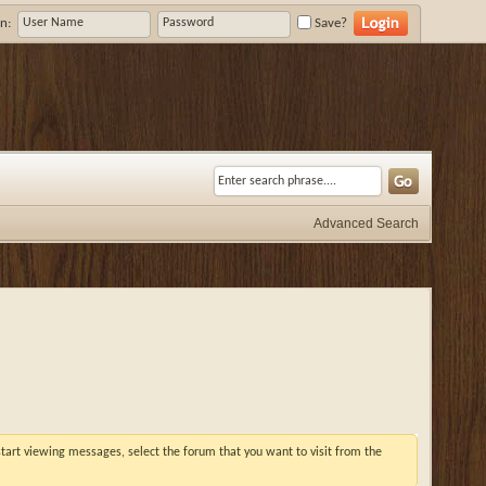
n:
Save?
Advanced Search
 start viewing messages, select the forum that you want to visit from the