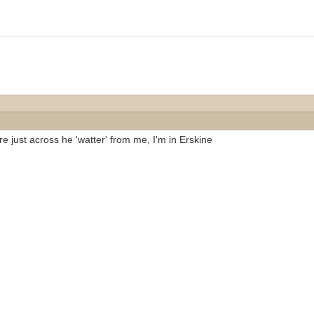
re just across he 'watter' from me, I'm in Erskine