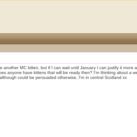
ke another MC kitten, but if I can wait until January I can justify it more
es anyone have kittens that will be ready then? I'm thinking about a w
although could be persuaded otherwise, I'm in central Scotland xx