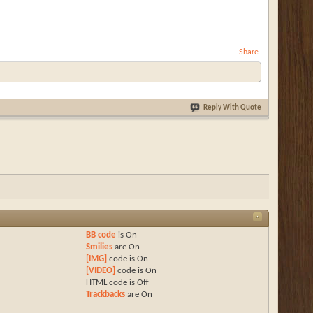
Share
Reply With Quote
BB code
is
On
Smilies
are
On
[IMG]
code is
On
[VIDEO]
code is
On
HTML code is
Off
Trackbacks
are
On