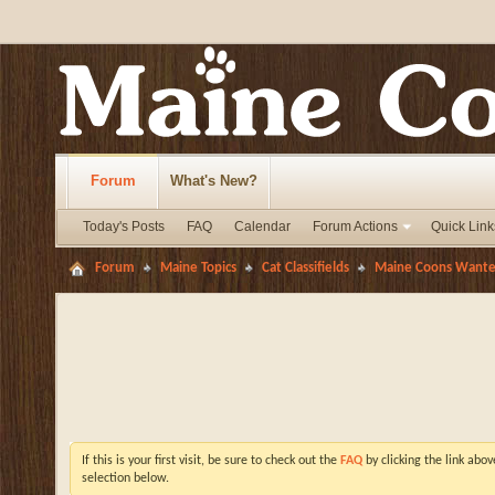
Forum
What's New?
Today's Posts
FAQ
Calendar
Forum Actions
Quick Link
Forum
Maine Topics
Cat Classifields
Maine Coons Want
If this is your first visit, be sure to check out the
FAQ
by clicking the link abo
selection below.