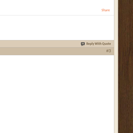
Share
Reply With Quote
#3