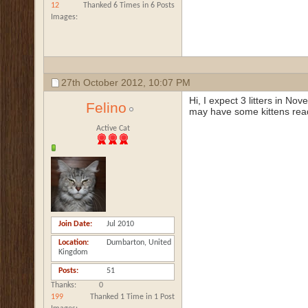
12
Thanked 6 Times in 6 Posts
Images
27th October 2012,
10:07 PM
Hi, I expect 3 litters in N
Felino
may have some kittens rea
Active Cat
Join Date
Jul 2010
Location
Dumbarton, United
Kingdom
Posts
51
Thanks
0
199
Thanked 1 Time in 1 Post