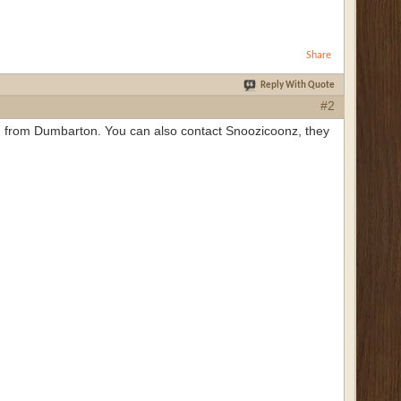
Share
Reply With Quote
#2
I'm from Dumbarton. You can also contact Snoozicoonz, they