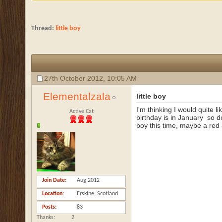
Thread:
little boy
27th October 2012,
10:05 AM
Elementalzala
little boy
I'm thinking I would quite li
Active Cat
birthday is in January
so do
boy this time, maybe a red 
Join Date
Aug 2012
Location
Erskine, Scotland
Posts
83
Thanks
2