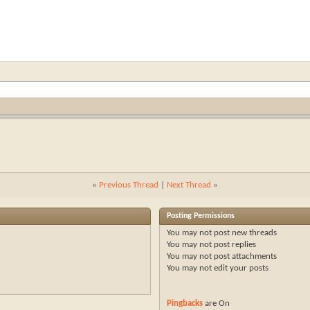
«
Previous Thread
|
Next Thread
»
Posting Permissions
You
may not
post new threads
You
may not
post replies
You
may not
post attachments
You
may not
edit your posts
Pingbacks
are
On