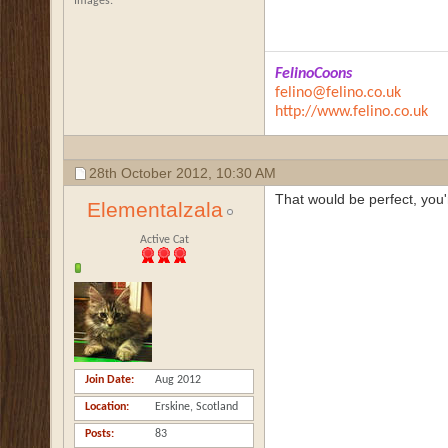
Images
FelinoCoons
felino@felino.co.uk
http://www.felino.co.uk
28th October 2012,
10:30 AM
That would be perfect, you'
Elementalzala
Active Cat
Join Date
Aug 2012
Location
Erskine, Scotland
Posts
83