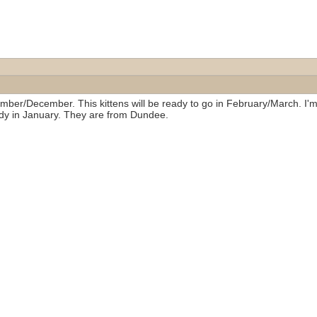
ovember/December. This kittens will be ready to go in February/March. 
dy in January. They are from Dundee.