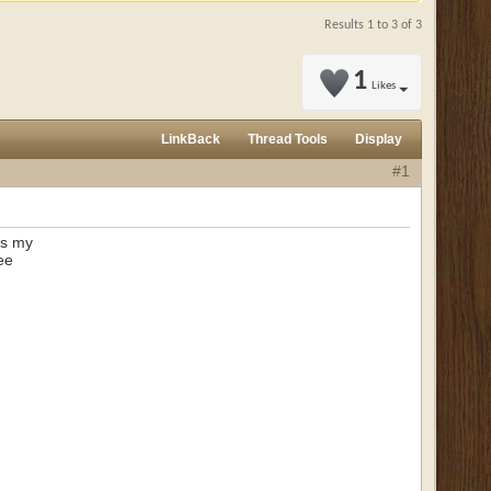
Results 1 to 3 of 3
1
Likes
LinkBack
Thread Tools
Display
#1
 as my
ee