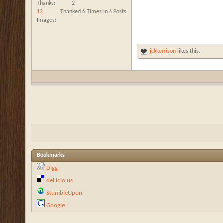
Thanks
2
12
Thanked 6 Times in 6 Posts
Images
jckkerrison
likes this.
Bookmarks
Digg
del.icio.us
StumbleUpon
Google