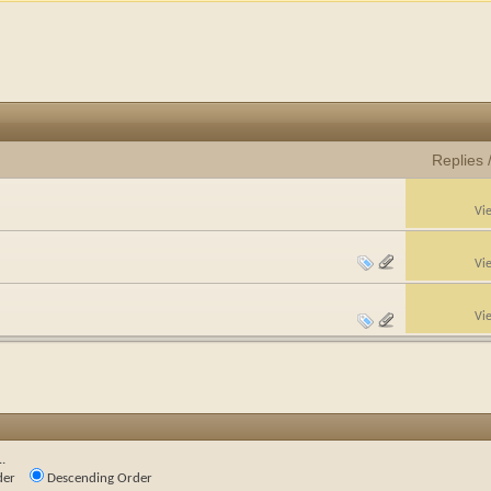
Replies
Vi
Vi
Vi
.
der
Descending Order