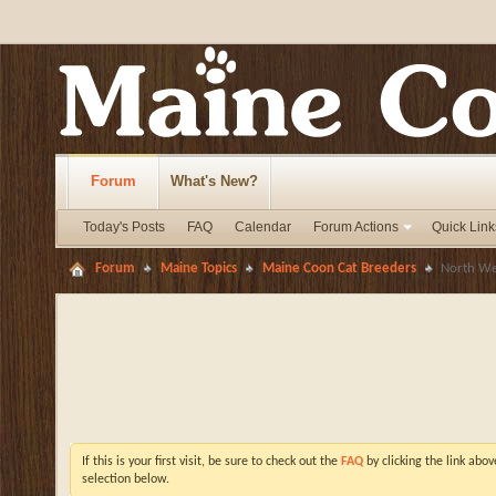
Forum
What's New?
Today's Posts
FAQ
Calendar
Forum Actions
Quick Link
Forum
Maine Topics
Maine Coon Cat Breeders
North We
If this is your first visit, be sure to check out the
FAQ
by clicking the link abo
selection below.