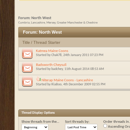
Forum:
North West
Cumbria, Lancashire, Mersey, Greater Manchester & Cheshire
Forum:
North West
Title
/
Thread Starter
Katmea Maine Coons
Started by
Chak78
, 24th January 2011 07:23 PM
Badsworth-Cheysuli
Started by
badchey
, 11th August 2014 08:53 AM
Niterap Maine Coons - Lancashire
Started by
RiaBoo
, 4th December 2009 02:55 PM
Thread Display Options
Show threads from the...
Sort threads by:
Order threads in..
Ascending Or