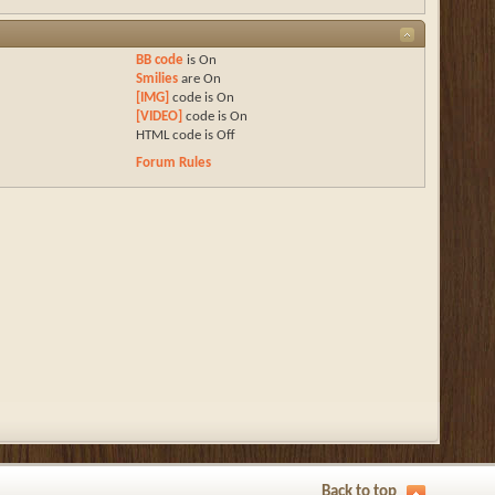
BB code
is
On
Smilies
are
On
[IMG]
code is
On
[VIDEO]
code is
On
HTML code is
Off
Forum Rules
Back to top