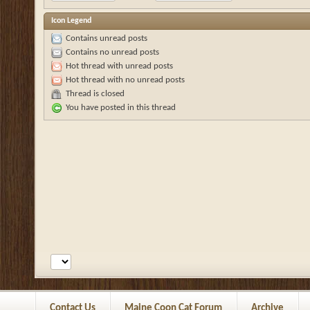
Icon Legend
Contains unread posts
Contains no unread posts
Hot thread with unread posts
Hot thread with no unread posts
Thread is closed
You have posted in this thread
Contact Us
Maine Coon Cat Forum
Archive