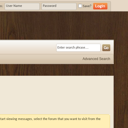
n:
Save?
Advanced Search
 start viewing messages, select the forum that you want to visit from the