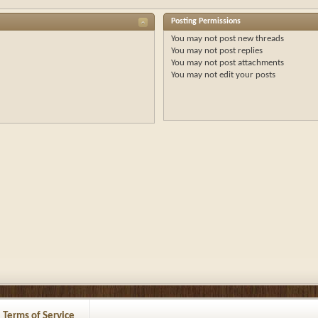
Posting Permissions
You
may not
post new threads
You
may not
post replies
You
may not
post attachments
You
may not
edit your posts
Terms of Service