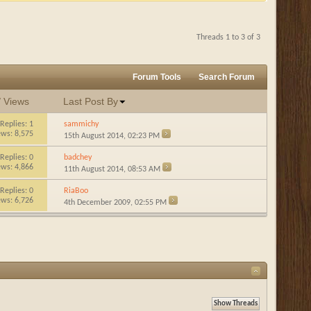
Threads 1 to 3 of 3
Forum Tools
Search Forum
/
Views
Last Post By
Replies:
1
sammichy
ews: 8,575
15th August 2014,
02:23 PM
Replies:
0
badchey
ews: 4,866
11th August 2014,
08:53 AM
Replies:
0
RiaBoo
ews: 6,726
4th December 2009,
02:55 PM