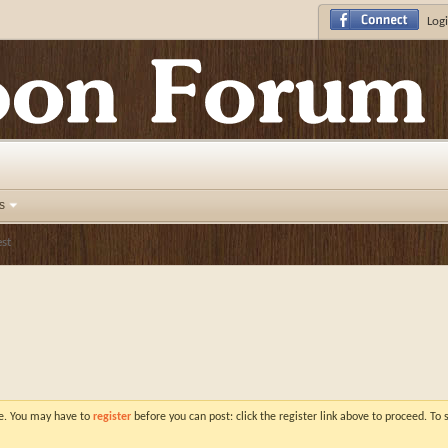
Logi
s
st
ve. You may have to
register
before you can post: click the register link above to proceed. To