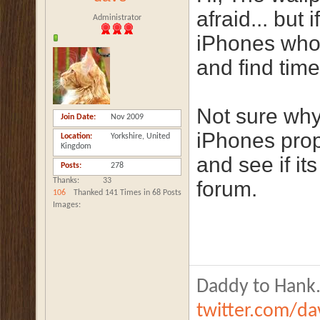
afraid... but
Administrator
iPhones who'd
and find time
Not sure why
Join Date
Nov 2009
iPhones prop
Location
Yorkshire, United
Kingdom
and see if it
Posts
278
Thanks
33
forum.
106
Thanked 141 Times in 68 Posts
Images
Daddy to Hank.
twitter.com/d