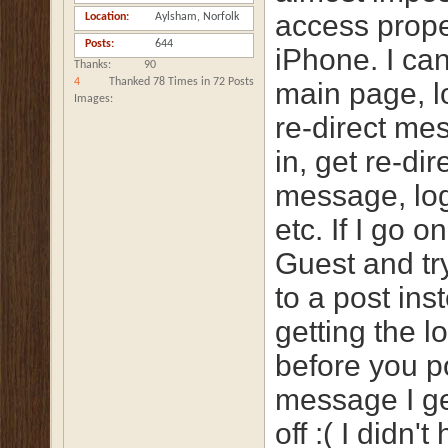
access prope
Location
Aylsham, Norfolk
Posts
644
iPhone. I can
Thanks
90
4
Thanked 78 Times in 72 Posts
main page, lo
Images
re-direct me
in, get re-dir
message, log
etc. If I go o
Guest and try
to a post ins
getting the lo
before you p
message I ge
off :( I didn't