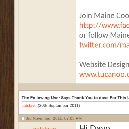
Join Maine Coo
http://www.f
or follow Main
twitter.com/m
Website Desig
www.tucanoo.
The Following User Says Thank You to dave For This U
catslave
(20th September 2011)
3rd November 2011,
07:03 PM
Hi Dave