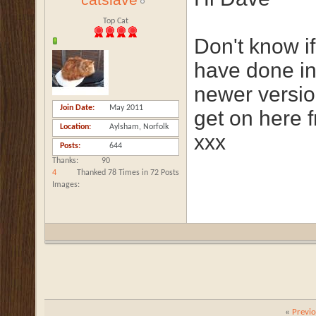
catslave
Top Cat
Don't know if
have done in 
newer versi
Join Date
May 2011
get on here 
Location
Aylsham, Norfolk
xxx
Posts
644
Thanks
90
4
Thanked 78 Times in 72 Posts
Images
«
Previ