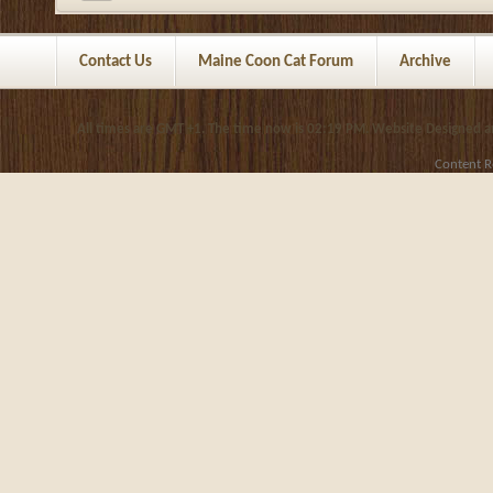
Contact Us
Maine Coon Cat Forum
Archive
All times are GMT +1. The time now is
02:19 PM
.
Website Designed 
Content R