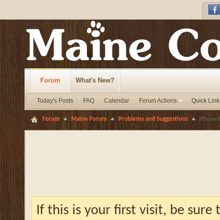
Forum
What's New?
Today's Posts
FAQ
Calendar
Forum Actions
Quick Link
Forum
Maine Forum
Problems and Suggestions
iPhone 
If this is your first visit, be sur