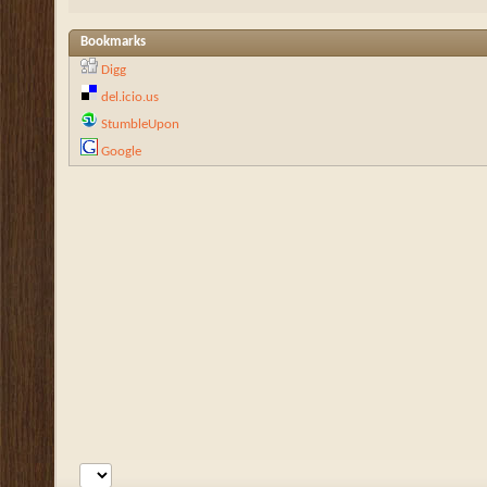
Bookmarks
Digg
del.icio.us
StumbleUpon
Google