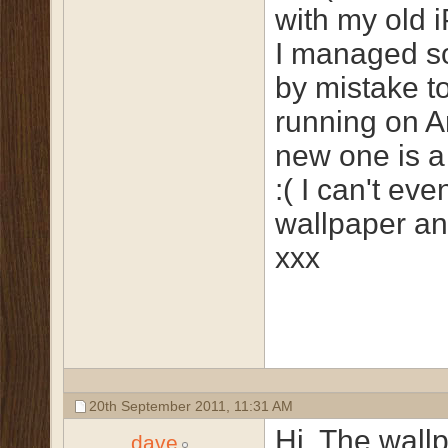
with my old 
I managed 
by mistake to
running on A
new one is a
:( I can't eve
wallpaper an
xxx
20th September 2011,
11:31 AM
Hi, The wall
dave