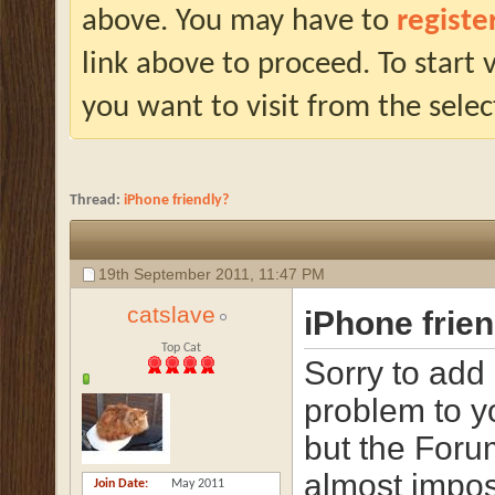
above. You may have to
registe
link above to proceed. To start
you want to visit from the selec
Thread:
iPhone friendly?
19th September 2011,
11:47 PM
catslave
iPhone frie
Top Cat
Sorry to add
problem to 
but the Foru
almost impos
Join Date
May 2011