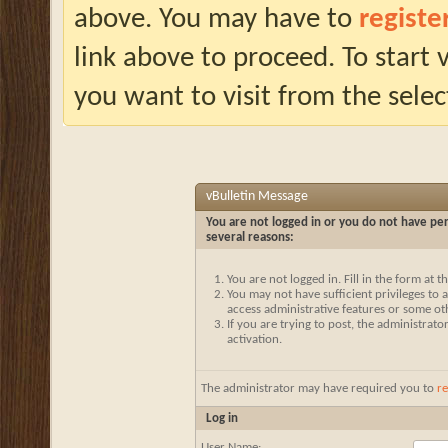
above. You may have to
registe
link above to proceed. To start
you want to visit from the selec
vBulletin Message
You are not logged in or you do not have per
several reasons:
You are not logged in. Fill in the form at 
You may not have sufficient privileges to a
access administrative features or some ot
If you are trying to post, the administrat
activation.
The administrator may have required you to
re
Log in
User Name: