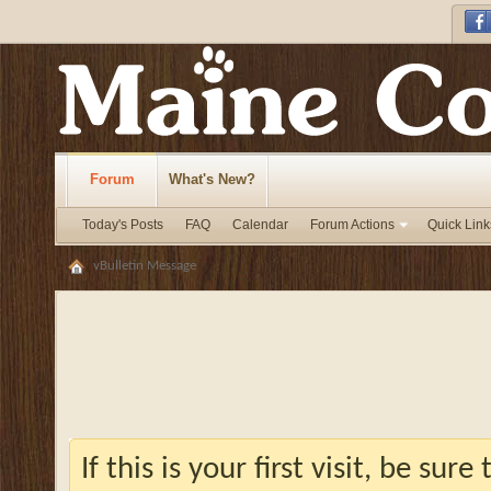
Forum
What's New?
Today's Posts
FAQ
Calendar
Forum Actions
Quick Link
vBulletin Message
If this is your first visit, be sur