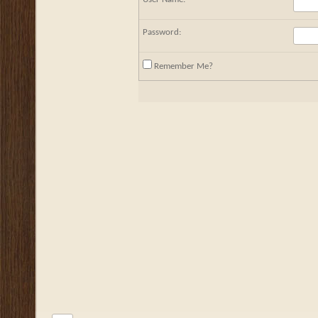
Password:
Remember Me?