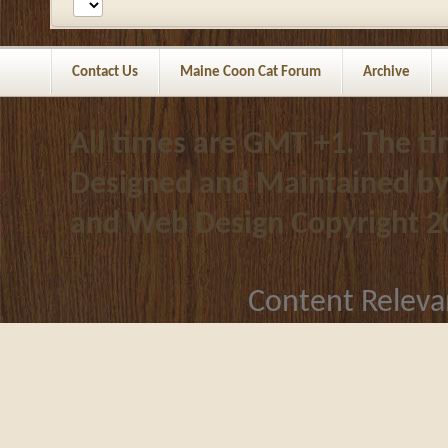
Contact Us
Maine Coon Cat Forum
Archive
All times are GMT +1. The t
Designed and Maintained b
and Web Design
Copyright 2
Content Releva