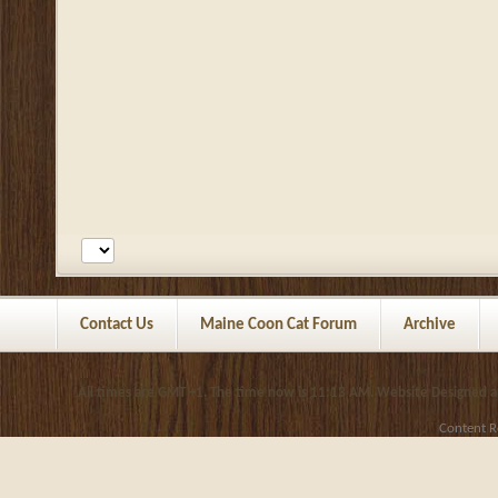
Contact Us
Maine Coon Cat Forum
Archive
All times are GMT +1. The time now is
11:13 AM
.
Website Designed 
Content R