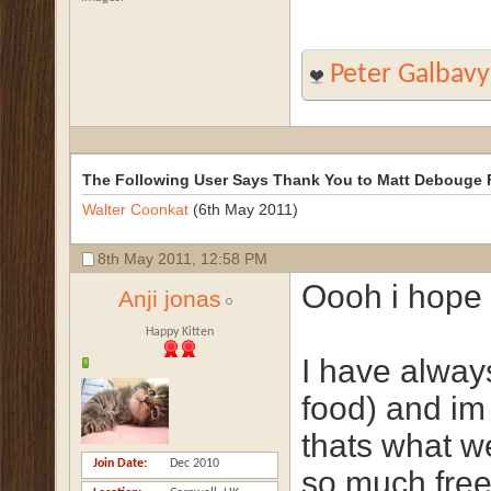
Peter Galbavy
The Following User Says Thank You to Matt Debouge F
Walter Coonkat
(6th May 2011)
8th May 2011,
12:58 PM
Oooh i hope i
Anji jonas
Happy Kitten
I have alway
food) and im
thats what we
Join Date
Dec 2010
so much fre