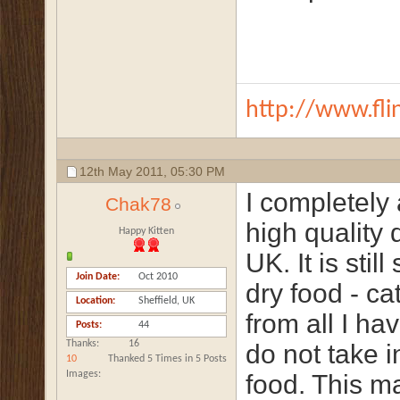
http://www.fli
12th May 2011,
05:30 PM
I completely 
Chak78
high quality 
Happy Kitten
UK. It is stil
Join Date
Oct 2010
dry food - c
Location
Sheffield, UK
from all I ha
Posts
44
Thanks
16
do not take 
10
Thanked 5 Times in 5 Posts
Images
food. This m