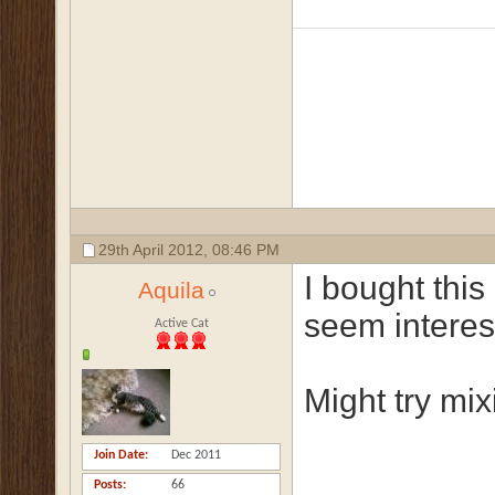
29th April 2012,
08:46 PM
I bought this
Aquila
seem interes
Active Cat
Might try mixi
Join Date
Dec 2011
Posts
66