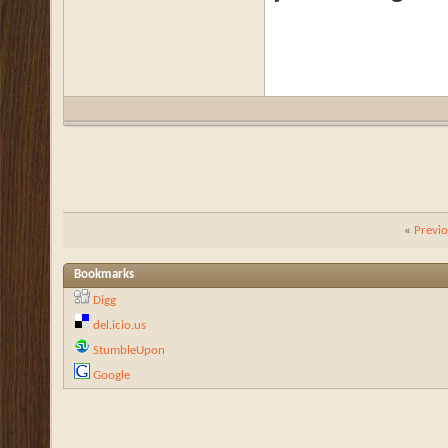
«
Previ
Bookmarks
Digg
del.icio.us
StumbleUpon
Google