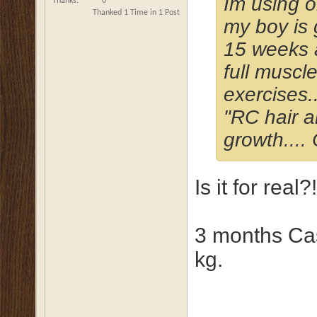
Im using o
Thanks
0
Thanked 1 Time in 1 Post
my boy is 
15 weeks a
full muscl
exercises.
"RC hair an
growth....
Is it for rea
3 months Cas
kg.