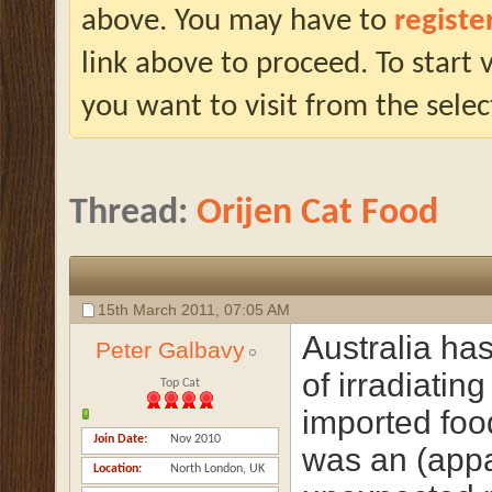
above. You may have to
registe
link above to proceed. To start
you want to visit from the selec
Thread:
Orijen Cat Food
15th March 2011,
07:05 AM
Australia has
Peter Galbavy
of irradiating
Top Cat
imported foo
Join Date
Nov 2010
was an (appa
Location
North London, UK