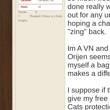
Location
Cornwall, UK
done really w
Posts
45
Thanks
0
out for any 
9
Thanked 5 Times in 5 Posts
Images
hoping a cha
"zing" back.
Im A VN and r
Orijen seems
myself a bag 
makes a diff
I suppose if 
give my free 
Cats protect