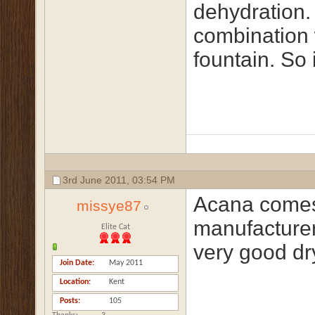
dehydration. 
combination 
fountain. So 
3rd June 2011,
03:54 PM
Acana comes
missye87
manufacturers
Elite Cat
very good dry
Join Date
May 2011
Location
Kent
Posts
105