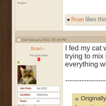
Images
finan
likes thi
2nd February 2012,
05:39 PM
I fed my cat 
finan
trying to mix 
The Quiet Kitten
everything wi
-----------------
Join Date
Jan 2012
Location
Indonesia
Originall
Posts
12