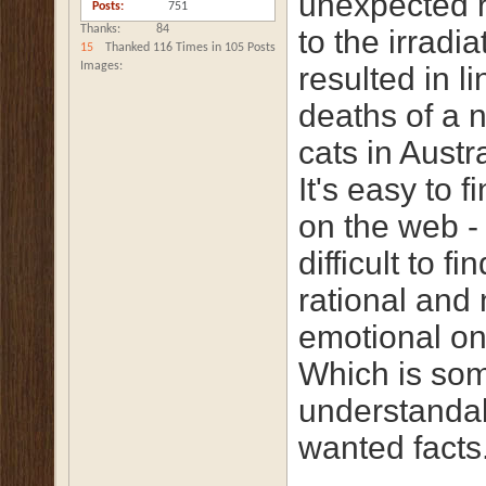
unexpected r
Posts
751
Thanks
84
to the irradia
15
Thanked 116 Times in 105 Posts
Images
resulted in li
deaths of a 
cats in Austra
It's easy to f
on the web -
difficult to fi
rational and
emotional on
Which is so
understandab
wanted facts.