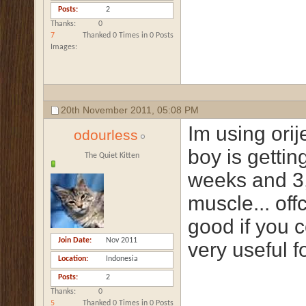
Posts
2
Thanks
0
7
Thanked 0 Times in 0 Posts
Images
20th November 2011,
05:08 PM
Im using ori
odourless
boy is getti
The Quiet Kitten
weeks and 3,2
muscle... off
good if you c
Join Date
Nov 2011
very useful f
Location
Indonesia
Posts
2
Thanks
0
5
Thanked 0 Times in 0 Posts