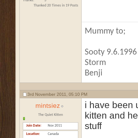
Thanks
3
Thanked 20 Times in 19 Posts
Mummy to;
Sooty 9.6.1996 
Storm
Benji
3rd November 2011,
05:10 PM
i have been 
mintsiez
kitten and he
The Quiet Kitten
stuff
Join Date
Nov 2011
Location
Canada