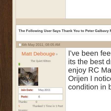
The Following User Says Thank You to Peter Galbavy F
6th May 2011,
08:05 AM
I've been fee
Matt Debouge
its the best 
The Quiet Kitten
enjoy RC Mai
Orijen I noti
condition in 
Join Date
May 2011
Posts
6
Thanks
0
5
Thanked 1 Time in 1 Post
Images