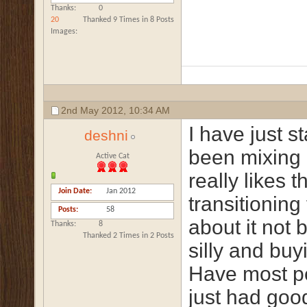
Thanks
0
20
Thanked 9 Times in 8 Posts
Images
2nd May 2012,
10:34 AM
I have just 
deshni
been mixing 
Active Cat
really likes 
Join Date
Jan 2012
transitioning
Posts
58
about it not 
Thanks
8
Thanked 2 Times in 2 Posts
silly and buy
Have most pe
just had goo