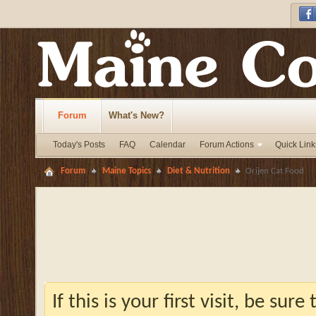
Forum
What's New?
Today's Posts
FAQ
Calendar
Forum Actions
Quick Link
Forum
Maine Topics
Diet & Nutrition
Orijen Cat Food
If this is your first visit, be sur