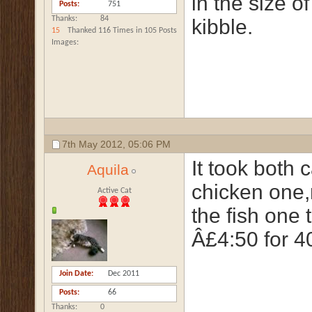
in the size of
Posts
751
Thanks
84
kibble.
15
Thanked 116 Times in 105 Posts
Images
7th May 2012,
05:06 PM
It took both 
Aquila
chicken one,
Active Cat
the fish one 
Â£4:50 for 40
Join Date
Dec 2011
Posts
66
Thanks
0