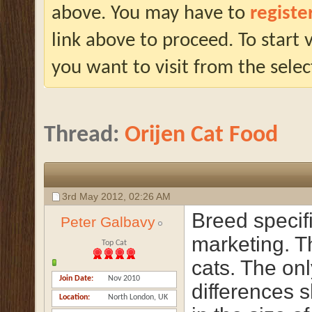
above. You may have to
registe
link above to proceed. To start
you want to visit from the selec
Thread:
Orijen Cat Food
3rd May 2012,
02:26 AM
Breed specifi
Peter Galbavy
marketing. T
Top Cat
cats. The onl
Join Date
Nov 2010
differences 
Location
North London, UK