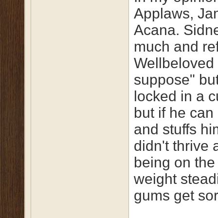
Applaws, Ja
Acana. Sidne
much and ref
Wellbeloved 
suppose" but
locked in a c
but if he can
and stuffs h
didn't thrive
being on the 
weight steadi
gums get sor