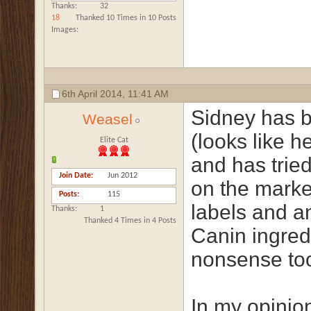
Thanks
32
18
Thanked 10 Times in 10 Posts
Images
6th April 2014,
11:41 AM
Sidney has b
Weasel
(looks like he
Elite Cat
and has tried
Join Date
Jun 2012
on the market
Posts
115
labels and 
Thanks
1
Thanked 4 Times in 4 Posts
Canin ingredi
nonsense to
In my opinion