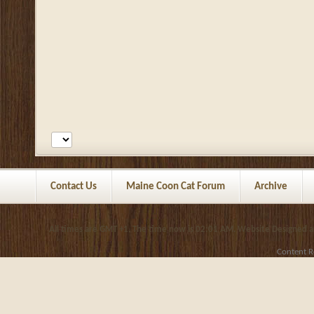
Contact Us
Maine Coon Cat Forum
Archive
All times are GMT +1. The time now is
02:01 AM
.
Website Designed 
Content R