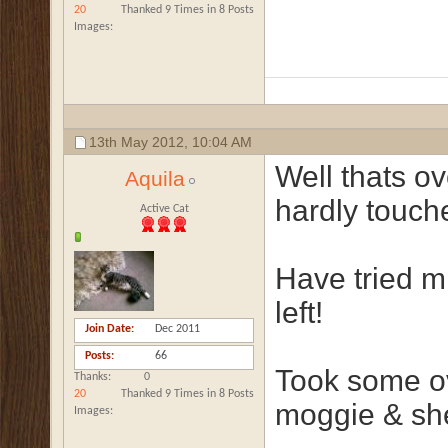
20
Thanked 9 Times in 8 Posts
Images
13th May 2012,
10:04 AM
Well thats o
Aquila
hardly touche
Active Cat
Have tried mix
left!
Join Date
Dec 2011
Posts
66
Took some o
Thanks
0
20
Thanked 9 Times in 8 Posts
moggie & she
Images