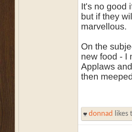
It's no good i
but if they w
marvellous.
On the subjec
new food - I
Applaws and 
then meeped 
donnad
likes 