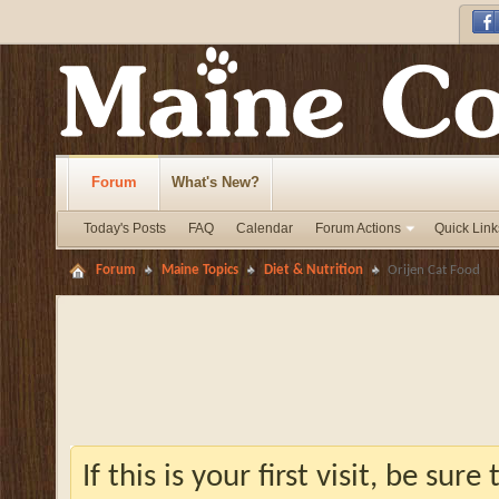
Forum
What's New?
Today's Posts
FAQ
Calendar
Forum Actions
Quick Link
Forum
Maine Topics
Diet & Nutrition
Orijen Cat Food
If this is your first visit, be sur