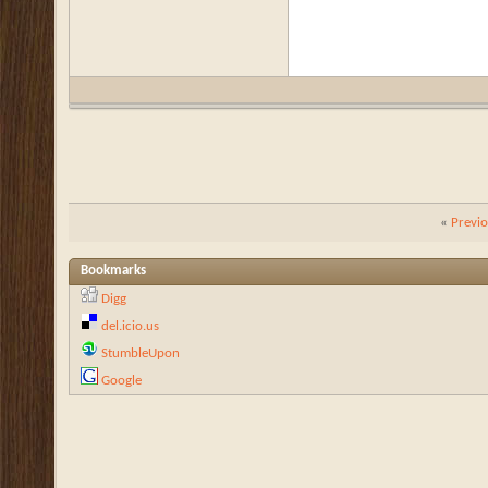
«
Previ
Bookmarks
Digg
del.icio.us
StumbleUpon
Google