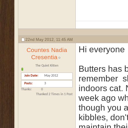
22nd May 2012,
11:45 AM
Hi everyone
Countes Nadia
Cresentia
The Quiet Kitten
Butters has 
remember
sh
Join Date
May 2012
Posts
3
indoors cat.
Thanks
0
Thanked 2 Times in 1 Post
week ago whe
though you a
kibbles, don'
maintain thei