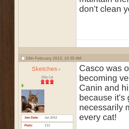
don't clean y
24th February 2013,
10:35 AM
Casco was on
Sketches
becoming ver
Elite Cat
Canin and his
because it's
necessarily 
every cat!
Join Date
Jan 2012
Posts
113