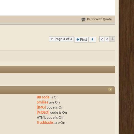
Reply With Quote
Page 4 of 4
...
2
3
4
First
BB code
is
On
Smilies
are
On
[IMG]
code is
On
[VIDEO]
code is
On
HTML code is
Off
Trackbacks
are
On