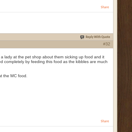
Share
Reply With Quote
#32
a lady at the pet shop about them sicking up food and it
 completely by feeding this food as the kibbles are much
eat the MC food.
Share