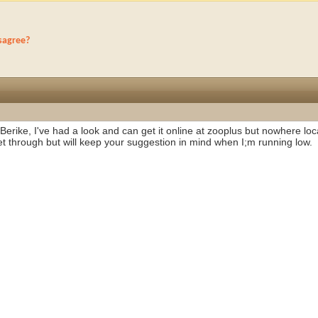
sagree?
erike, I've had a look and can get it online at zooplus but nowhere loca
et through but will keep your suggestion in mind when I;m running low.