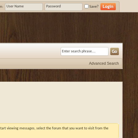
n:
Save?
Advanced Search
 start viewing messages, select the forum that you want to visit from the