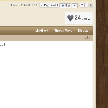
Page 4 of 4
...
2
3
4
Results 31 to 32 of 32
First
24
Likes
LinkBack
Thread Tools
Display
#31
l. I