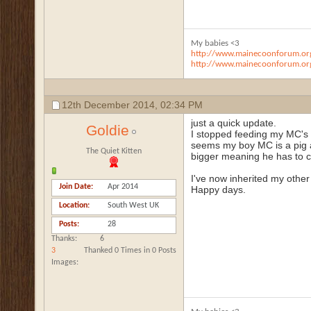
My babies <3
http://www.mainecoonforum.org
http://www.mainecoonforum.org
12th December 2014,
02:34 PM
just a quick update.
Goldie
I stopped feeding my MC's 
seems my boy MC is a pig a
The Quiet Kitten
bigger meaning he has to c
I've now inherited my other 
Join Date
Apr 2014
Happy days.
Location
South West UK
Posts
28
Thanks
6
3
Thanked 0 Times in 0 Posts
Images