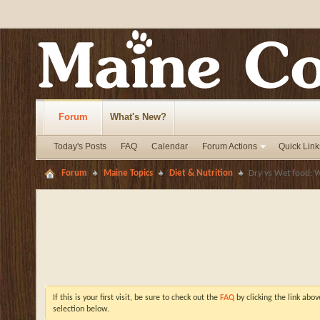
Forum
What's New?
Today's Posts
FAQ
Calendar
Forum Actions
Quick Link
Forum
Maine Topics
Diet & Nutrition
Dry vs Wet food: W
If this is your first visit, be sure to check out the
FAQ
by clicking the link abo
selection below.