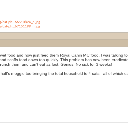
/cat-ph...66510824_n.jpg
/cat-ph...67151199_n.jpg
wet food and now just feed them Royal Canin MC food. I was talking to 
nd scoffs food down too quickly. This problem has now been eradicated
runch them and can't eat as fast. Genius. No sick for 3 weeks!
half's moggie too bringing the total household to 4 cats - all of which 