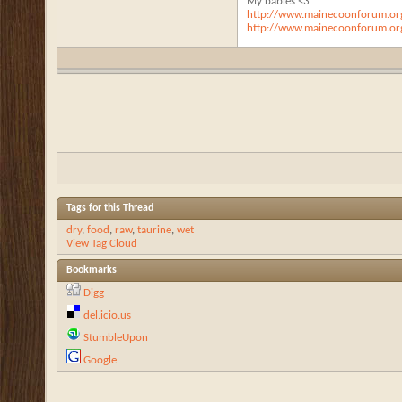
My babies <3
http://www.mainecoonforum.org
http://www.mainecoonforum.org
Tags for this Thread
dry
,
food
,
raw
,
taurine
,
wet
View Tag Cloud
Bookmarks
Digg
del.icio.us
StumbleUpon
Google