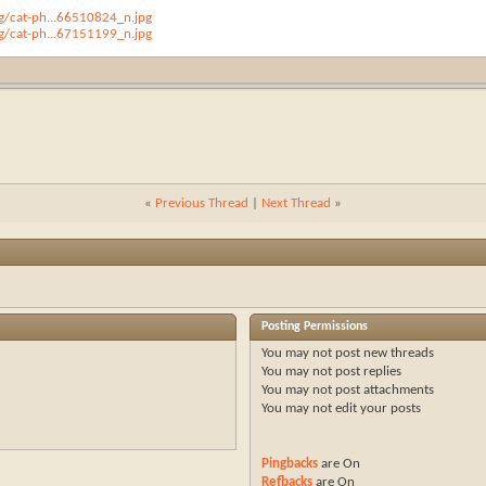
/cat-ph...66510824_n.jpg
/cat-ph...67151199_n.jpg
«
Previous Thread
|
Next Thread
»
Posting Permissions
You
may not
post new threads
You
may not
post replies
You
may not
post attachments
You
may not
edit your posts
Pingbacks
are
On
Refbacks
are
On