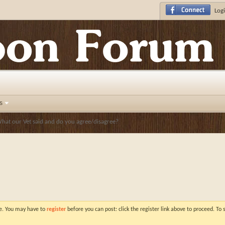
Logi
s
hat our Vet said and do you agree/disagree?
ve. You may have to
register
before you can post: click the register link above to proceed. To