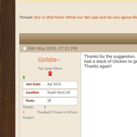
Thread:
Dry vs Wet food: What our Vet said and do you agree/di
16th May 2014,
07:21 PM
Thanks for the suggestion, B
Goldie
had a stack of chicken to g
Thanks again!
The Quiet Kitten
Join Date
Apr 2014
Location
South West UK
Posts
28
Thanks
6
3
Thanked 0 Times in 0 Posts
Images