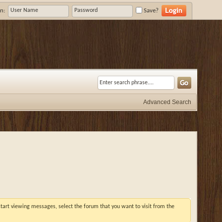
n:
Save?
Advanced Search
 start viewing messages, select the forum that you want to visit from the