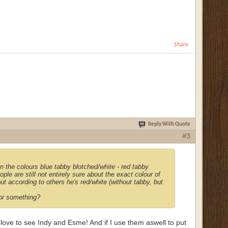
Share
Reply With Quote
#3
n the colours blue tabby blotched/white - red tabby
ople are still not entirely sure about the exact colour of
ut according to others he's red/white (without tabby, but
e or something?
love to see Indy and Esme! And if I use them aswell to put