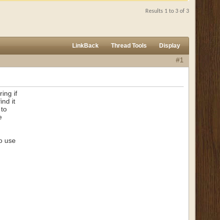
Results 1 to 3 of 3
LinkBack
Thread Tools
Display
#1
ing if
ind it
 to
e
to use