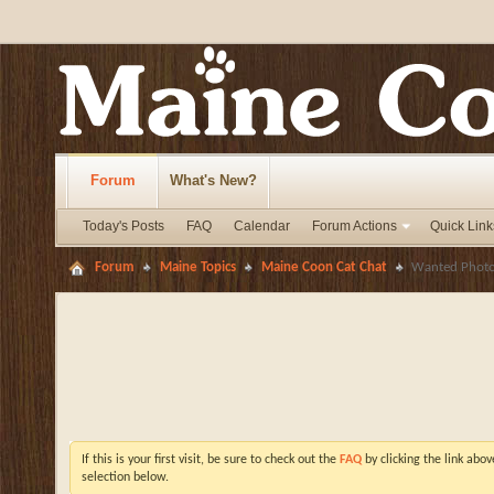
Forum
What's New?
Today's Posts
FAQ
Calendar
Forum Actions
Quick Link
Forum
Maine Topics
Maine Coon Cat Chat
Wanted Photos
If this is your first visit, be sure to check out the
FAQ
by clicking the link abo
selection below.