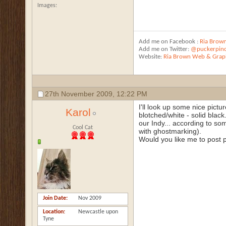
Images
Add me on Facebook :
Ria Brow
Add me on Twitter:
@puckerpin
Website:
Ria Brown Web & Graph
27th November 2009,
12:22 PM
I'll look up some nice pict
Karol
blotched/white - solid black.
our Indy... according to som
Cool Cat
with ghostmarking).
Would you like me to post pi
Join Date
Nov 2009
Location
Newcastle upon
Tyne