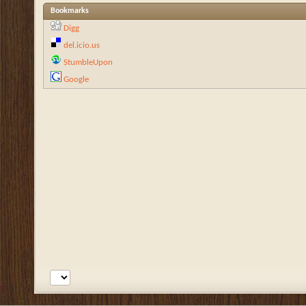
Bookmarks
Digg
del.icio.us
StumbleUpon
Google