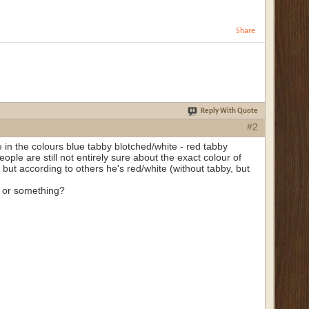
Share
Reply With Quote
#2
 in the colours blue tabby blotched/white - red tabby
people are still not entirely sure about the exact colour of
 but according to others he's red/white (without tabby, but
le or something?