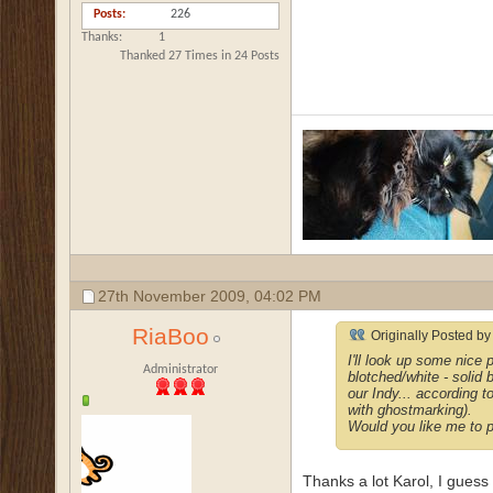
Posts
226
Thanks
1
Thanked 27 Times in 24 Posts
27th November 2009,
04:02 PM
RiaBoo
Originally Posted b
I'll look up some nice
Administrator
blotched/white - solid b
our Indy... according t
with ghostmarking).
Would you like me to po
Thanks a lot Karol, I guess