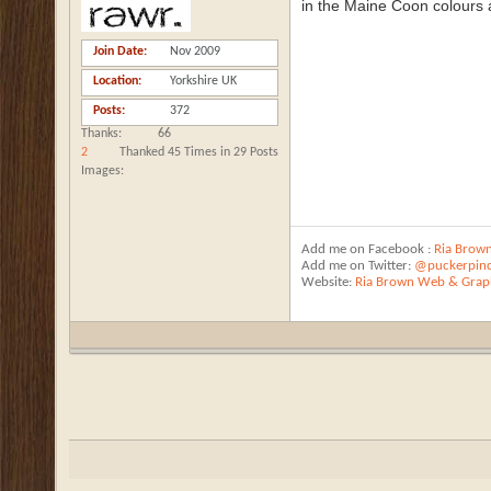
in the Maine Coon colours al
Join Date
Nov 2009
Location
Yorkshire UK
Posts
372
Thanks
66
2
Thanked 45 Times in 29 Posts
Images
Add me on Facebook :
Ria Brow
Add me on Twitter:
@puckerpin
Website:
Ria Brown Web & Graph