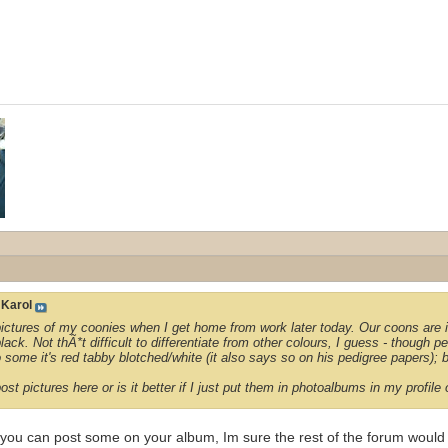
y
Karol
 pictures of my coonies when I get home from work later today. Our coons are i
lack. Not thÃ*t difficult to differentiate from other colours, I guess - though pe
o some it's red tabby blotched/white (it also says so on his pedigree papers); b
st pictures here or is it better if I just put them in photoalbums in my profil
 you can post some on your album, Im sure the rest of the forum would 