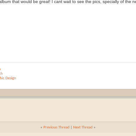
bum that would be great! I cant wait to see the pics, specially of the ne
n
ch
ic Design
«
Previous Thread
|
Next Thread
»