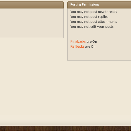
Posting Permissions
You
may not
post new threads
You
may not
post replies
You
may not
post attachments
You
may not
edit your posts
Pingbacks
are
On
Refbacks
are
On