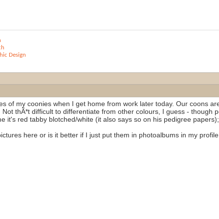
n
ch
ic Design
ures of my coonies when I get home from work later today. Our coons are
 Not thÃ*t difficult to differentiate from other colours, I guess - though 
e it's red tabby blotched/white (it also says so on his pedigree papers);
ctures here or is it better if I just put them in photoalbums in my profi