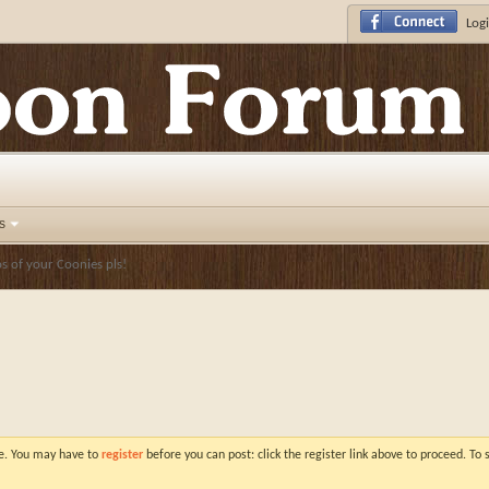
Logi
s
 of your Coonies pls!
ve. You may have to
register
before you can post: click the register link above to proceed. To