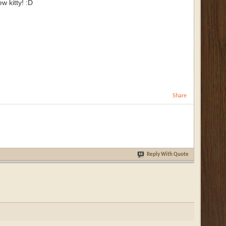
w kitty! :D
Share
Reply With Quote