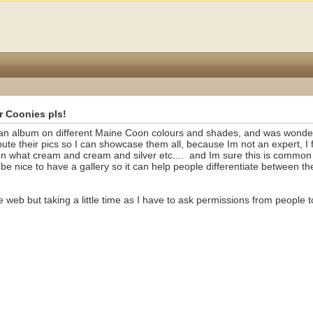
r Coonies pls!
g an album on different Maine Coon colours and shades, and was wonder
ute their pics so I can showcase them all, because Im not an expert, I f
en what cream and cream and silver etc....
and Im sure this is common
e nice to have a gallery so it can help people differentiate between th
e web but taking a little time as I have to ask permissions from people 