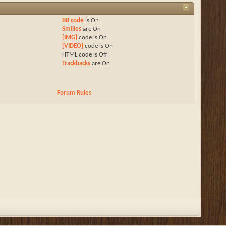
BB code
is
On
Smilies
are
On
[IMG]
code is
On
[VIDEO]
code is
On
HTML code is
Off
Trackbacks
are
On
Forum Rules