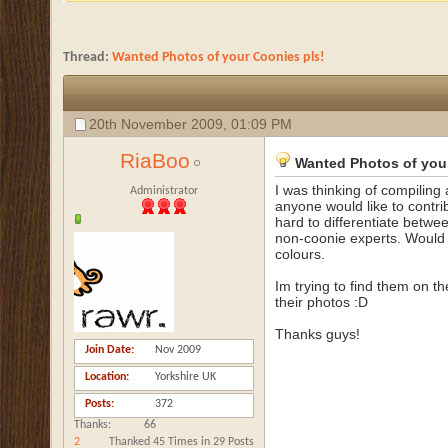
Thread:
Wanted Photos of your Coonies pls!
20th November 2009,
01:09 PM
RiaBoo
Wanted Photos of you
I was thinking of compilin
Administrator
anyone would like to contrib
hard to differentiate betwe
non-coonie experts. Would b
colours.
Im trying to find them on th
their photos :D
Thanks guys!
Join Date
Nov 2009
Location
Yorkshire UK
Posts
372
Thanks
66
2
Thanked 45 Times in 29 Posts