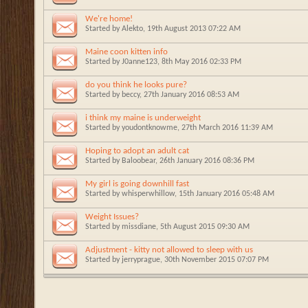
We're home!
Started by
Alekto
, 19th August 2013 07:22 AM
Maine coon kitten info
Started by
J0anne123
, 8th May 2016 02:33 PM
do you think he looks pure?
Started by
beccy
, 27th January 2016 08:53 AM
i think my maine is underweight
Started by
youdontknowme
, 27th March 2016 11:39 AM
Hoping to adopt an adult cat
Started by
Baloobear
, 26th January 2016 08:36 PM
My girl is going downhill fast
Started by
whisperwhillow
, 15th January 2016 05:48 AM
Weight Issues?
Started by
missdiane
, 5th August 2015 09:30 AM
Adjustment - kitty not allowed to sleep with us
Started by
jerryprague
, 30th November 2015 07:07 PM