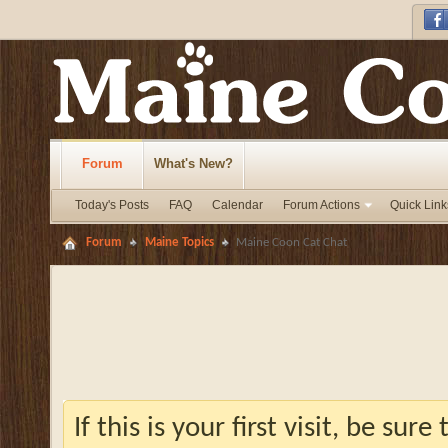
Forum
What's New?
Today's Posts
FAQ
Calendar
Forum Actions
Quick Link
Forum
Maine Topics
Maine Coon Cat Chat
If this is your first visit, be sur