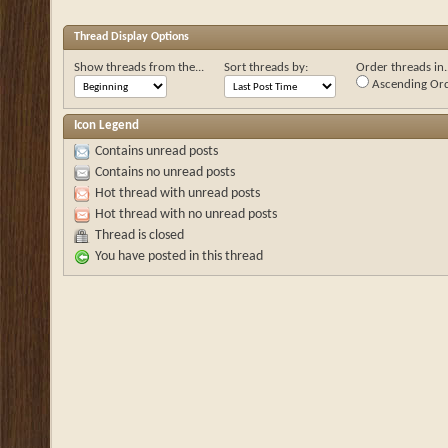
Thread Display Options
Show threads from the...
Sort threads by:
Order threads in..
Ascending Or
Icon Legend
Contains unread posts
Contains no unread posts
Hot thread with unread posts
Hot thread with no unread posts
Thread is closed
You have posted in this thread