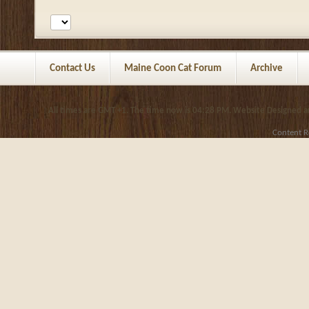
Contact Us
Maine Coon Cat Forum
Archive
All times are GMT +1. The time now is
04:28 PM
.
Website Designed 
Content R