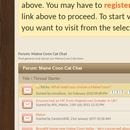
above. You may have to
registe
link above to proceed. To start
you want to visit from the selec
Forum:
Maine Coon Cat Chat
Post general chat about our Maine Coon Cats here
Forum:
Maine Coon Cat Chat
Title
/
Thread Starter
Sticky:
What made you choose a Maine Coon?
1
2
3
...
Started by
missdiane
, 1st February 2010 09:08 PM
Anyone had an MC from Majesticoon breeder in UK?
Started by
AFK_Matrix
, 11th July 2013 12:10 PM
Elaine
Started by
Carolyn1658
, 21st January 2017 02:26 AM
Brought home new Maine Coon today - Very concerned about