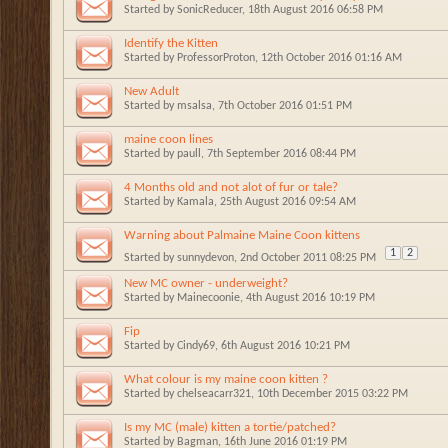
Started by
SonicReducer
, 18th August 2016 06:58 PM
Identify the Kitten
Started by
ProfessorProton
, 12th October 2016 01:16 AM
New Adult
Started by
msalsa
, 7th October 2016 01:51 PM
maine coon lines
Started by
paull
, 7th September 2016 08:44 PM
4 Months old and not alot of fur or tale?
Started by
Kamala
, 25th August 2016 09:54 AM
Warning about Palmaine Maine Coon kittens
1
2
Started by
sunnydevon
, 2nd October 2011 08:25 PM
New MC owner - underweight?
Started by
Mainecoonie
, 4th August 2016 10:19 PM
Fip
Started by
Cindy69
, 6th August 2016 10:21 PM
What colour is my maine coon kitten ?
Started by
chelseacarr321
, 10th December 2015 03:22 PM
Is my MC (male) kitten a tortie/patched?
Started by
Bagman
, 16th June 2016 01:19 PM