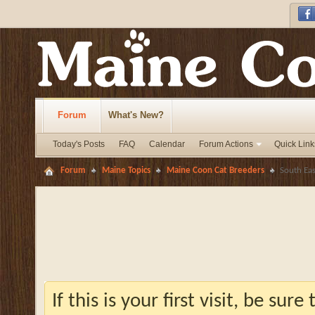
Forum
What's New?
Today's Posts
FAQ
Calendar
Forum Actions
Quick Link
Forum
Maine Topics
Maine Coon Cat Breeders
South Ea
If this is your first visit, be sur