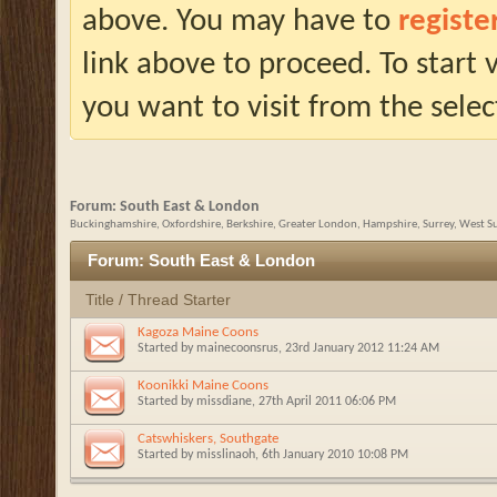
above. You may have to
registe
link above to proceed. To start
you want to visit from the selec
Forum:
South East & London
Buckinghamshire, Oxfordshire, Berkshire, Greater London, Hampshire, Surrey, West Su
Forum:
South East & London
Title
/
Thread Starter
Kagoza Maine Coons
Started by
mainecoonsrus
, 23rd January 2012 11:24 AM
Koonikki Maine Coons
Started by
missdiane
, 27th April 2011 06:06 PM
Catswhiskers, Southgate
Started by
misslinaoh
, 6th January 2010 10:08 PM