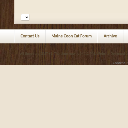
Contact Us
Maine Coon Cat Forum
Archive
All times are GMT +1. The time now is
04:13 PM
.
Website Designed 
Content R