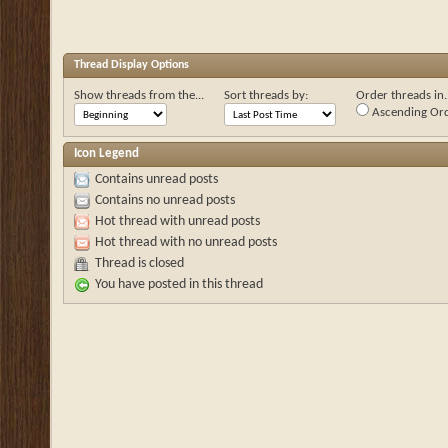
Thread Display Options
Show threads from the...
Sort threads by:
Order threads in..
Ascending Or
Icon Legend
Contains unread posts
Contains no unread posts
Hot thread with unread posts
Hot thread with no unread posts
Thread is closed
You have posted in this thread