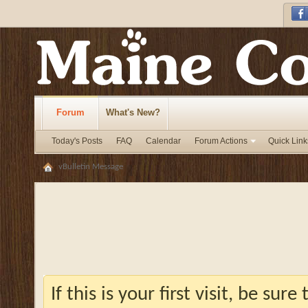
Forum
What's New?
Today's Posts
FAQ
Calendar
Forum Actions
Quick Link
vBulletin Message
If this is your first visit, be sur