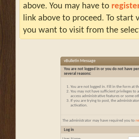
above. You may have to
registe
link above to proceed. To start
you want to visit from the selec
vBulletin Message
You are not logged in or you do not have per
several reasons:
You are not logged in. Fill in the form at 
You may not have sufficient privileges to a
access administrative features or some ot
If you are trying to post, the administrat
activation.
The administrator may have required you to
re
Log in
User Name: