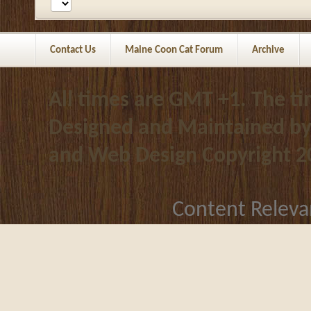
Contact Us
Maine Coon Cat Forum
Archive
All times are GMT +1. The t
Designed and Maintained b
and Web Design
Copyright 2
Content Releva