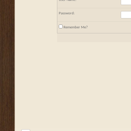
Password:
Remember Me?