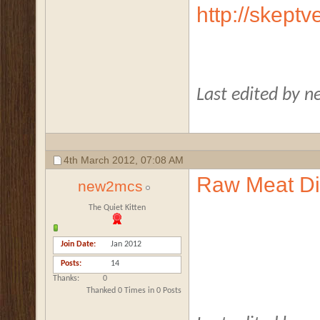
http://skept
Last edited by 
4th March 2012,
07:08 AM
Raw Meat Die
new2mcs
The Quiet Kitten
Join Date
Jan 2012
Posts
14
Thanks
0
Thanked 0 Times in 0 Posts