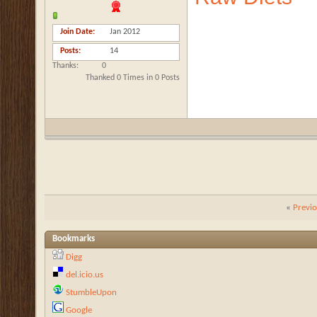
Join Date
Jan 2012
Posts
14
Thanks
0
Thanked 0 Times in 0 Posts
«
Previ
Bookmarks
Digg
del.icio.us
StumbleUpon
Google