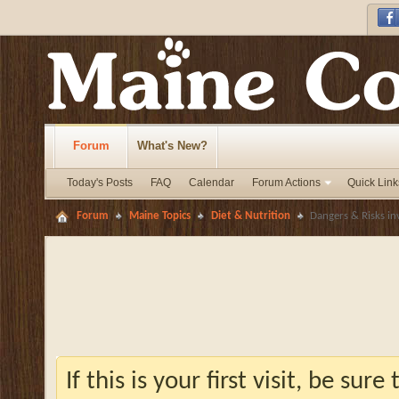
Forum
What's New?
Today's Posts
FAQ
Calendar
Forum Actions
Quick Link
Forum
Maine Topics
Diet & Nutrition
Dangers & Risks in
If this is your first visit, be sur