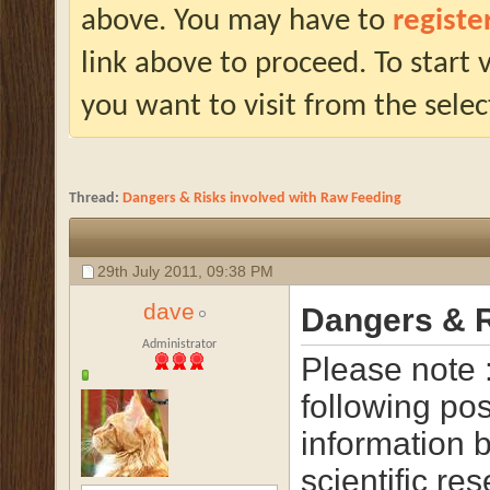
above. You may have to
registe
link above to proceed. To start
you want to visit from the selec
Thread:
Dangers & Risks involved with Raw Feeding
29th July 2011,
09:38 PM
dave
Dangers & R
Administrator
Please note 
following pos
information 
scientific re