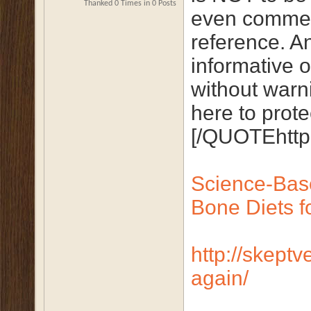
Thanked 0 Times in 0 Posts
even comment
reference. An
informative o
without warni
here to protec
[/QUOTEhttp:
Science-Bas
Bone Diets fo
http://skeptv
again/