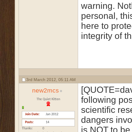
warning. Not
personal, this
here to prote
integrity of t
3rd March 2012,
05:11 AM
[QUOTE=dave
new2mcs
following po
The Quiet Kitten
scientific re
Join Date
Jan 2012
dangers invo
Posts
14
is NOT to be 
Thanks
0