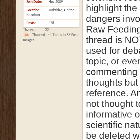
Join Date
Nov 2009
highlight the
Location
Yorkshire, United
Kingdom
dangers invo
Posts
278
Raw Feeding
Thanks
33
106
Thanked 141 Times in 68 Posts
thread is NO
Images
used for deb
topic, or eve
commenting 
thoughts but 
reference. A
not thought t
informative o
scientific na
be deleted w