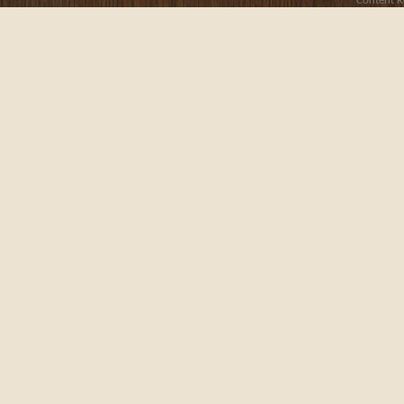
Content R