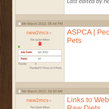
Last edited by 
4th March 2012,
05:44 PM
ASPCA | Peo
new2mcs
Pets
The Quiet Kitten
Join Date
Jan 2012
Posts
14
Thanks
0
Thanked 0 Times in 0 Posts
5th March 2012,
04:50 AM
Links to Webs
new2mcs
Raw Diets
The Quiet Kitten