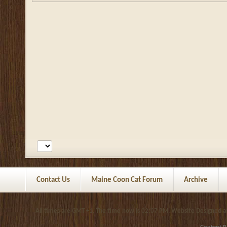
Contact Us
Maine Coon Cat Forum
Archive
All times are GMT +1. The time now is
02:07 PM
.
Website Designed 