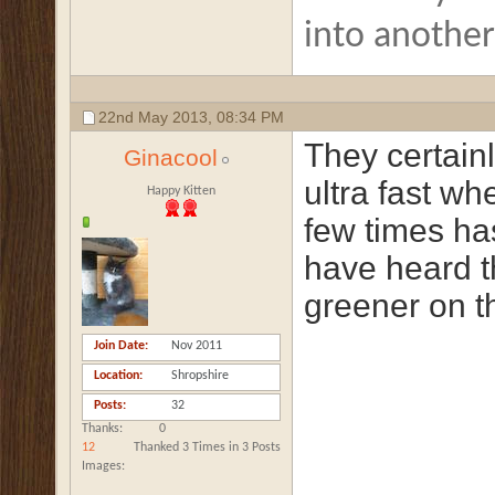
into anothe
22nd May 2013,
08:34 PM
They certain
Ginacool
ultra fast w
Happy Kitten
few times ha
have heard t
greener on th
Join Date
Nov 2011
Location
Shropshire
Posts
32
Thanks
0
12
Thanked 3 Times in 3 Posts
Images