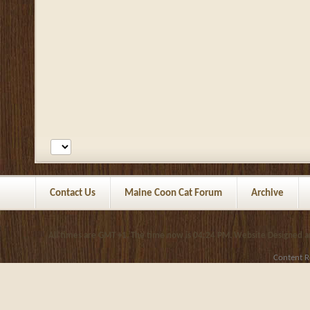
Contact Us
Maine Coon Cat Forum
Archive
All times are GMT +1. The time now is
04:24 PM
.
Website Designed 
Content R