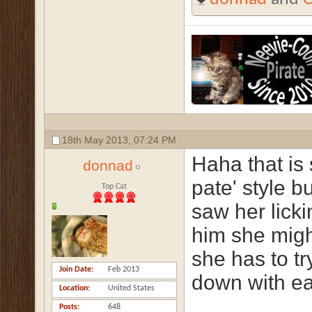
18th May 2013,
07:24 PM
Haha that is 
donnad
pate' style b
Top Cat
saw her lick
him she migh
she has to tr
Join Date
Feb 2013
down with ea
Location
United States
Posts
648