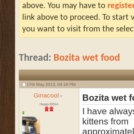
above. You may have to
registe
link above to proceed. To start
you want to visit from the selec
Thread:
Bozita wet food
17th May 2013,
04:18 PM
Ginacool
Bozita wet 
Happy Kitten
I have alway
kittens from
approximatel