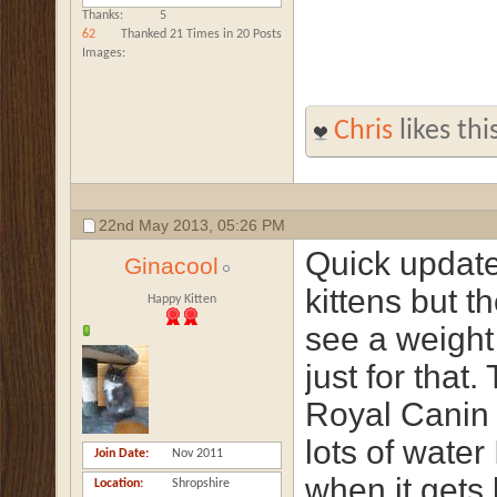
Thanks
5
62
Thanked 21 Times in 20 Posts
Images
Chris
likes thi
22nd May 2013,
05:26 PM
Quick update
Ginacool
kittens but t
Happy Kitten
see a weight 
just for that.
Royal Canin 
lots of water 
Join Date
Nov 2011
when it gets 
Location
Shropshire