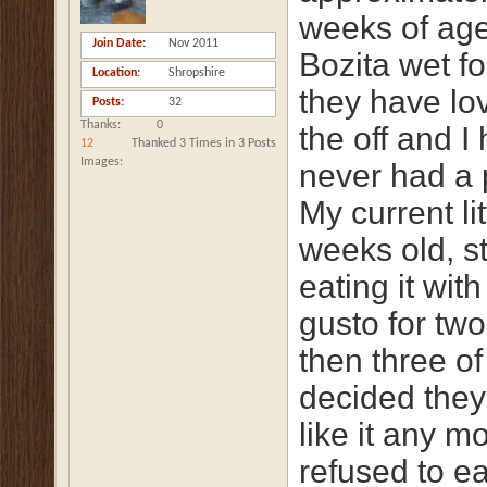
weeks of ag
Join Date
Nov 2011
Bozita wet f
Location
Shropshire
they have lov
Posts
32
Thanks
0
the off and I
12
Thanked 3 Times in 3 Posts
Images
never had a 
My current li
weeks old, s
eating it wit
gusto for tw
then three o
decided they 
like it any m
refused to ea