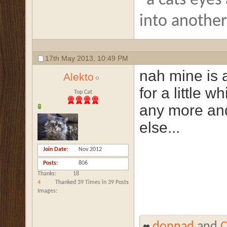
"a cats eyes
into anothe
17th May 2013,
10:49 PM
nah mine is a
Alekto
for a little w
Top Cat
any more and
else...
Join Date
Nov 2012
Posts
806
Thanks
18
4
Thanked 39 Times in 39 Posts
Images
donnad
and
C