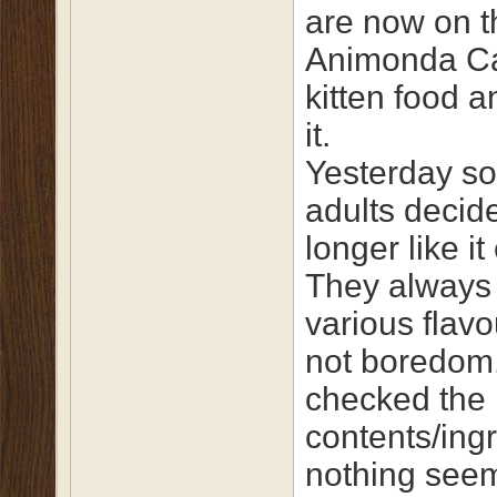
are now on t
Animonda C
kitten food a
it.
Yesterday s
adults decid
longer like it 
They always
various flavou
not boredom
checked the
contents/ing
nothing see