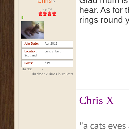
Glad mum is p
Chris
hear. As for 
Top Cat
rings round y
Join Date
Apr 2013
Location
central belt in
Scotland
Posts
619
Thanks
7
Thanked 12 Times in 12 Posts
Chris X
"a cats eyes