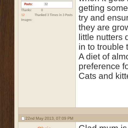
Posts
32
getting somet
Thanks
0
try and ensur
12
Thanked 3 Times in 3 Posts
Images
they are gro
little nutter
in to trouble 
A diet of alm
preference fo
Cats and kitt
22nd May 2013,
07:09 PM