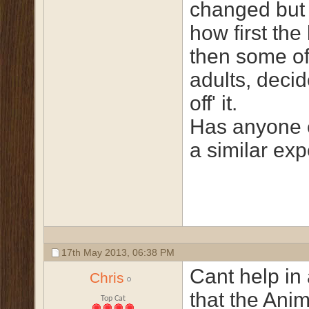
changed but 
how first the 
then some of
adults, decid
off' it.
Has anyone 
a similar ex
17th May 2013,
06:38 PM
Cant help in
Chris
that the Ani
Top Cat