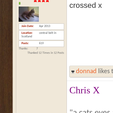
crossed x
Join Date
Apr 2013
Location
central belt in
Scotland
Posts
619
Thanks
7
Thanked 12 Times in 12 Posts
donnad
likes 
Chris X