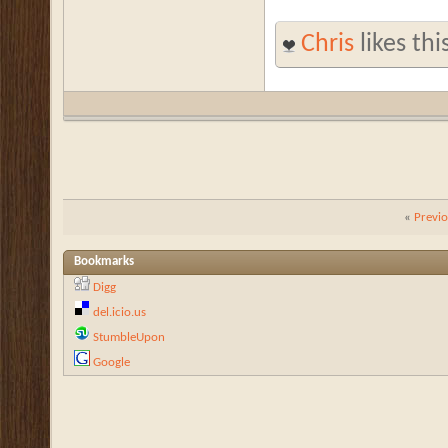
Chris
likes thi
«
Previ
Bookmarks
Digg
del.icio.us
StumbleUpon
Google