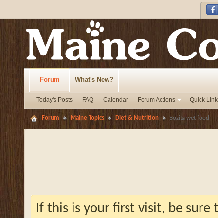
Forum
What's New?
Today's Posts
FAQ
Calendar
Forum Actions
Quick Link
Forum
Maine Topics
Diet & Nutrition
Bozita wet food
If this is your first visit, be sur