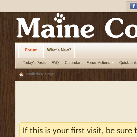
Forum
What's New?
Today's Posts
FAQ
Calendar
Forum Actions
Quick Link
vBulletin Message
If this is your first visit, be sur