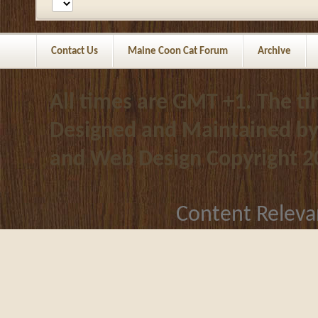
Contact Us
Maine Coon Cat Forum
Archive
All times are GMT +1. The t
Designed and Maintained b
and Web Design
Copyright 2
Content Releva