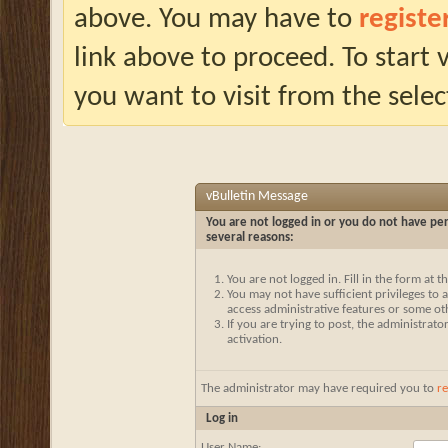
above. You may have to
registe
link above to proceed. To start
you want to visit from the selec
vBulletin Message
You are not logged in or you do not have per
several reasons:
You are not logged in. Fill in the form at 
You may not have sufficient privileges to a
access administrative features or some ot
If you are trying to post, the administrat
activation.
The administrator may have required you to
re
Log in
User Name: