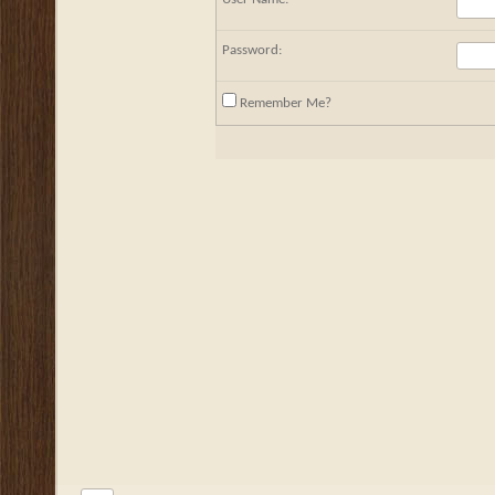
Password:
Remember Me?