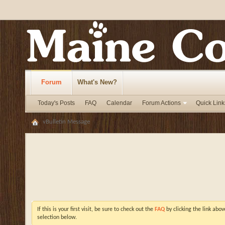
Forum
What's New?
Today's Posts
FAQ
Calendar
Forum Actions
Quick Link
vBulletin Message
If this is your first visit, be sure to check out the
FAQ
by clicking the link abo
selection below.