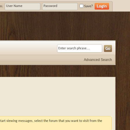
n:
Save?
Advanced Search
 start viewing messages, select the forum that you want to visit from the