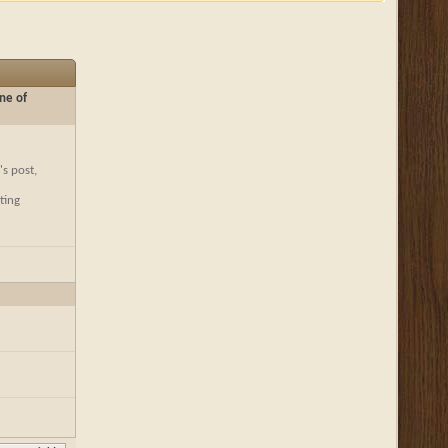
ne of
's post,
ting