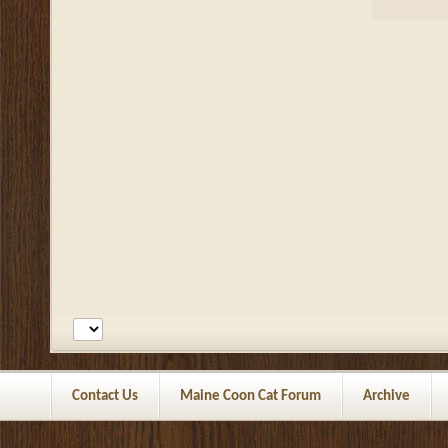
Contact Us
Maine Coon Cat Forum
Archive