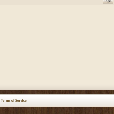
Terms of Service