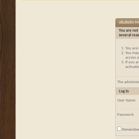
vBulletin 
You are not 
several rea
You are 
You may 
access a
If you a
activati
The administ
Log in
User Name:
Password:
Remembe