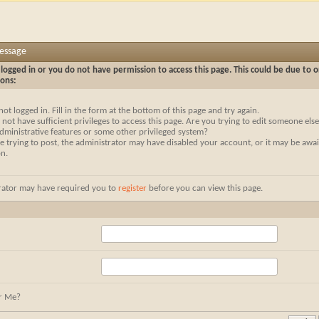
Message
logged in or you do not have permission to access this page. This could be due to o
sons:
not logged in. Fill in the form at the bottom of this page and try again.
not have sufficient privileges to access this page. Are you trying to edit someone else
dministrative features or some other privileged system?
re trying to post, the administrator may have disabled your account, or it may be awai
on.
rator may have required you to
register
before you can view this page.
r Me?