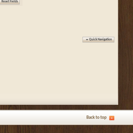
Quick Navigation
Back to top