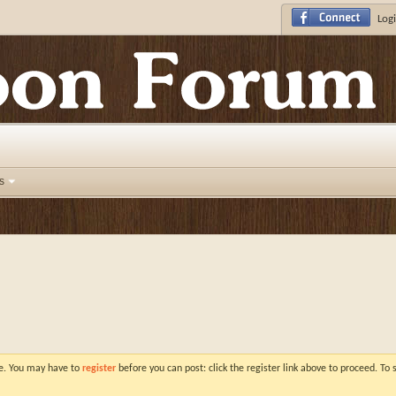
Logi
s
ve. You may have to
register
before you can post: click the register link above to proceed. To