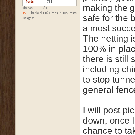
Posts
751
making the 
Thanks
84
15
Thanked 116 Times in 105 Posts
safe for the b
Images
almost succ
The netting 
100% in plac
there is still 
including ch
to stop tunne
general fence
I will post pi
down, once I
chance to ta