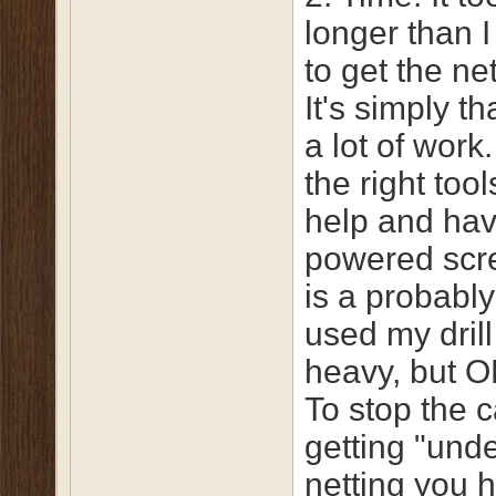
longer than I
to get the ne
It's simply th
a lot of work
the right too
help and hav
powered scr
is a probably
used my drill
heavy, but O
To stop the c
getting "unde
netting you h