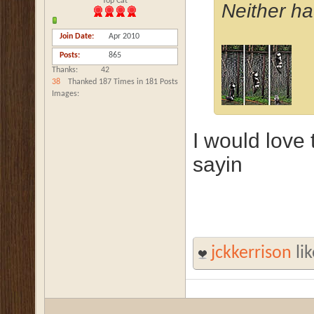
Top Cat
Neither ha
Join Date
Apr 2010
Posts
865
Thanks
42
38
Thanked 187 Times in 181 Posts
Images
I would love
sayin
jckkerrison
lik