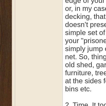
edge of your
or, in my cas
decking, that
doesn't pres
simple set of
your "prison
simply jump 
net. So, thin
old shed, ga
furniture, tr
at the sides 
bins etc.
2. Time. It t