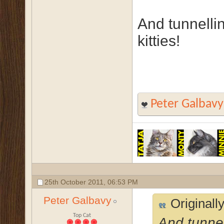
And tunnelli
kitties!
Peter Galbavy
25th October 2011,
06:53 PM
Peter Galbavy
Originall
Top Cat
And tunnel