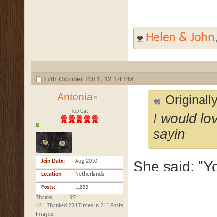
Helen & John
27th October 2011,
12:14 PM
Antonia
Originall
Top Cat
I would lo
sayin
Join Date
Aug 2010
She said: "Y
Location
Netherlands
Posts
1,233
Thanks
97
42
Thanked 228 Times in 215 Posts
Images