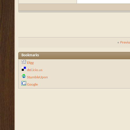
«
Previ
Bookmarks
Digg
del.icio.us
StumbleUpon
Google