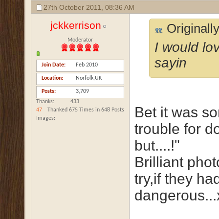
27th October 2011,
08:36 AM
jckkerrison
Originall
Moderator
I would lo
sayin
Join Date
Feb 2010
Location
Norfolk,UK
Posts
3,709
Thanks
433
Bet it was so
47
Thanked 675 Times in 648 Posts
Images
trouble for d
but....!"
Brilliant pho
try,if they h
dangerous...