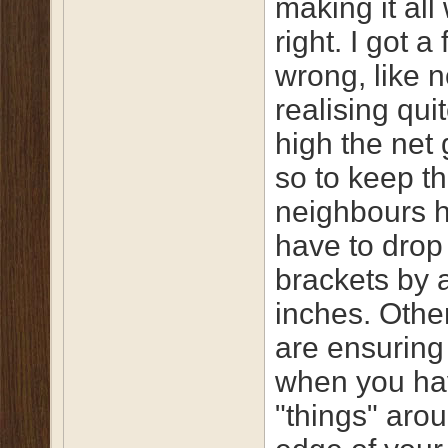
making it all
right. I got a
wrong, like n
realising qui
high the net
so to keep t
neighbours h
have to drop
brackets by 
inches. Othe
are ensuring
when you ha
"things" aro