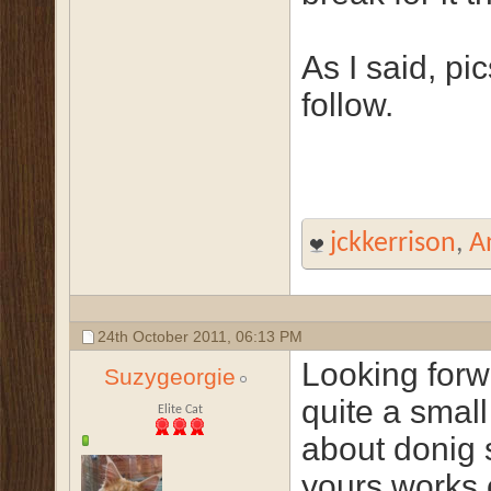
As I said, pic
follow.
jckkerrison
,
A
24th October 2011,
06:13 PM
Looking forw
Suzygeorgie
quite a small
Elite Cat
about donig 
yours works 