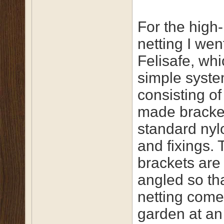
For the high-
netting I wen
Felisafe, whi
simple syst
consisting o
made bracke
standard nyl
and fixings. 
brackets are
angled so th
netting come
garden at an