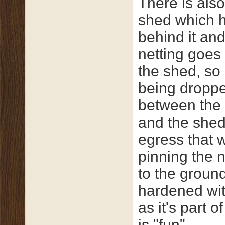
There is als
shed which 
behind it and
netting goes
the shed, so 
being dropp
between the
and the shed
egress that 
pinning the 
to the ground
hardened wi
as it's part o
is "fun".