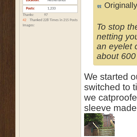
Location
Netherlands
Originall
Posts
1,233
Thanks
97
42
Thanked 228 Times in 215 Posts
To stop th
Images
netting yo
an eyelet c
about 600
We started ou
switched to 
we catproofed
sleeve made 