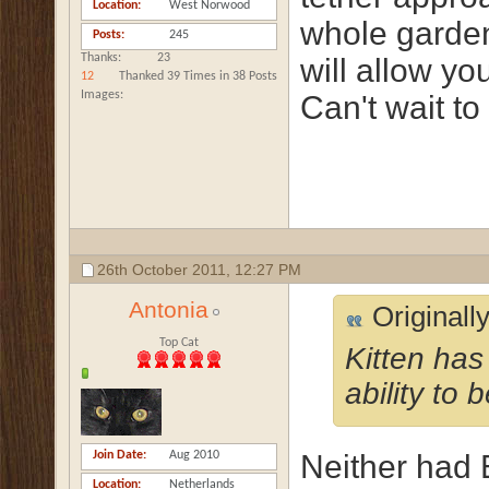
Location
West Norwood
whole garden i
Posts
245
Thanks
23
will allow y
12
Thanked 39 Times in 38 Posts
Images
Can't wait to
26th October 2011,
12:27 PM
Antonia
Originall
Top Cat
Kitten has
ability to 
Join Date
Aug 2010
Neither had E
Location
Netherlands