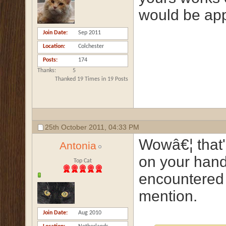
would be app
Join Date
Sep 2011
Location
Colchester
Posts
174
Thanks
5
Thanked 19 Times in 19 Posts
25th October 2011,
04:33 PM
Wowâ€¦ that'
Antonia
on your hand
Top Cat
encountered
mention.
Join Date
Aug 2010