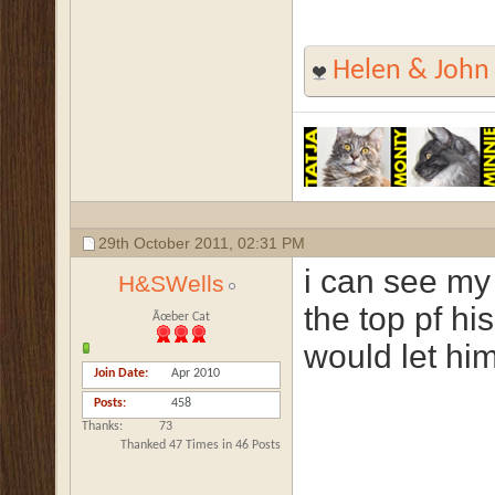
Helen & John
29th October 2011,
02:31 PM
i can see my 
H&SWells
the top pf hi
Ãœber Cat
would let him 
Join Date
Apr 2010
Posts
458
Thanks
73
Thanked 47 Times in 46 Posts