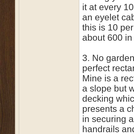
it at every 1
an eyelet cab
this is 10 pe
about 600 in
3. No garden
perfect recta
Mine is a re
a slope but 
decking whi
presents a c
in securing a
handrails an