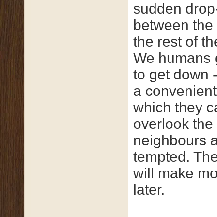
sudden drop-
between the
the rest of t
We humans g
to get down -
a convenient
which they c
overlook the
neighbours a
tempted. The
will make m
later.