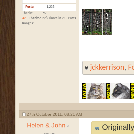
Posts
1,233
Thanks
97
42
Thanked 228 Times in 215 Posts
Images
jckkerrison
,
F
27th October 2011,
08:21 AM
Helen & John
Originall