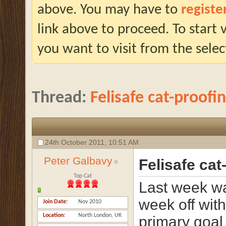
above. You may have to
registe
link above to proceed. To start
you want to visit from the selec
Thread:
Felisafe cat-proofi
24th October 2011,
10:51 AM
Peter Galbavy
Felisafe cat
Top Cat
Last week w
week off with
Join Date
Nov 2010
Location
North London, UK
primary goal