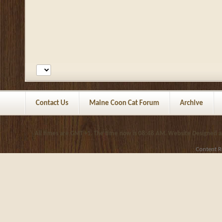
Contact Us
Maine Coon Cat Forum
Archive
All times are GMT +1. The time now is
08:48 AM
.
Website Designed 
Content R