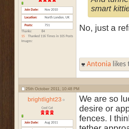
smart kitti
Join Date
Nov 2010
Location
North London, UK
No, just a re
Posts
751
Thanks
84
15
Thanked 116 Times in 105 Posts
Images
Antonia
likes 
25th October 2011,
10:48 PM
We are so lu
brightlight23
desire or app
Cool Cat
fences. I thi
Join Date
Aug 2011
tether approa