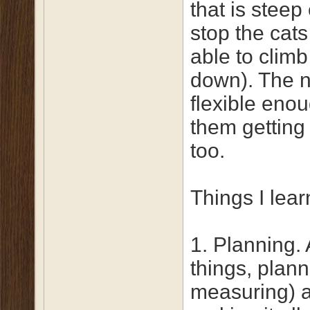
that is steep
stop the cat
able to climb
down). The ne
flexible enou
them getting 
too.
Things I lear
1. Planning. 
things, plan
measuring) a