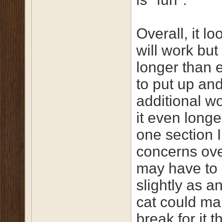
Overall, it loo
will work but
longer than 
to put up and
additional w
it even longe
one section 
concerns ove
may have to 
slightly as an
cat could ma
break for it t