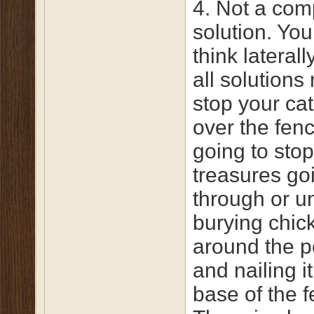
4. Not a com
solution. You
think laterall
all solutions
stop your cat
over the fence
going to stop 
treasures go
through or u
burying chic
around the p
and nailing it
base of the f