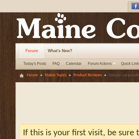
Forum
What's New?
Today's Posts
FAQ
Calendar
Forum Actions
Quick Link
Forum
Maine Topics
Product Reviews
Felisafe cat-proofi
If this is your first visit, be sur