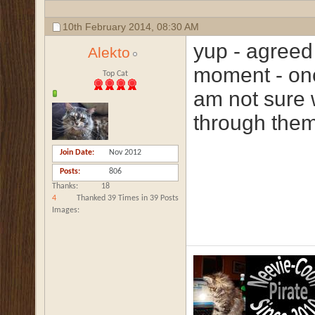
10th February 2014,
08:30 AM
yup - agreed
Alekto
moment - onc
Top Cat
am not sure 
through them 
Join Date
Nov 2012
Posts
806
Thanks
18
4
Thanked 39 Times in 39 Posts
Images