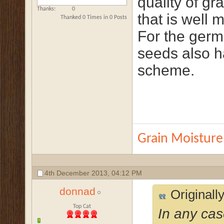
quality of gra
Thanks
0
that is well 
Thanked 0 Times in 0 Posts
For the germ
seeds also h
scheme.
Grain Moisture
4th December 2013,
04:12 PM
donnad
Originall
Top Cat
In any cas