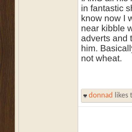
in fantastic 
know now I 
near kibble w
adverts and 
him. Basicall
not wheat.
donnad
likes 