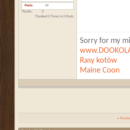
Posts
14
Thanks
0
Thanked 0 Times in 0 Posts
Sorry for my mis
www.DOOKOLA
Rasy kotów
Maine Coon
«
Previ