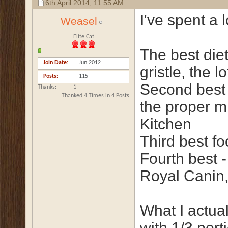
6th April 2014,
11:55 AM
I've spent a 
Weasel
Elite Cat
The best diet
Join Date
Jun 2012
gristle, the lo
Posts
115
Second best 
Thanks
1
Thanked 4 Times in 4 Posts
the proper mi
Kitchen
Third best fo
Fourth best -
Royal Canin,
What I actua
with 1/3 por