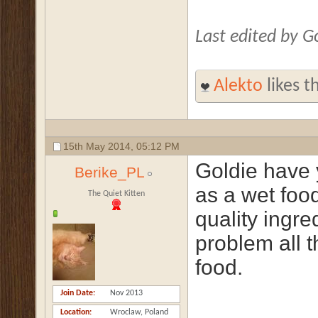
Last edited by 
Alekto
likes th
15th May 2014,
05:12 PM
Goldie have 
Berike_PL
as a wet food
The Quiet Kitten
quality ingr
problem all t
food.
Join Date
Nov 2013
Location
Wroclaw, Poland