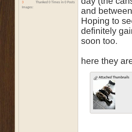
day (the can
3
Thanked 0 Times in 0 Posts
Images
and between 
Hoping to se
definitely ga
soon too.
here they are 
Attached Thumbnails