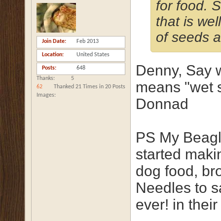
for food. S
that is we
of seeds a
Join Date
Feb 2013
Location
United States
Denny, Say w
Posts
648
Thanks
5
means "wet s
62
Thanked 21 Times in 20 Posts
Images
Donnad
PS My Beagle
started mak
dog food, br
Needles to 
ever! in the