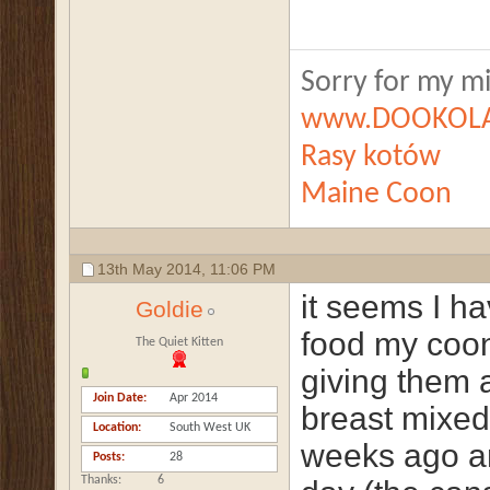
Sorry for my mis
www.DOOKOLA
Rasy kotów
Maine Coon
13th May 2014,
11:06 PM
it seems I ha
Goldie
food my coon
The Quiet Kitten
giving them 
Join Date
Apr 2014
breast mixed 
Location
South West UK
weeks ago an
Posts
28
Thanks
6