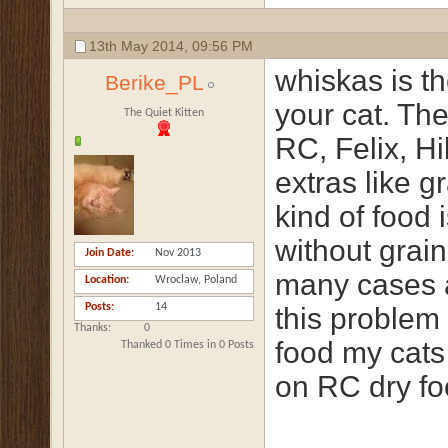
13th May 2014,
09:56 PM
whiskas is t
Berike_PL
your cat. The
The Quiet Kitten
RC, Felix, H
extras like g
kind of food 
without grain
Join Date
Nov 2013
many cases a
Location
Wroclaw, Poland
Posts
14
this problem 
Thanks
0
food my cats
Thanked 0 Times in 0 Posts
on RC dry fo