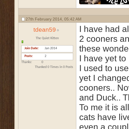
27th February 2014,
05:42 AM
I have had al
tdean59
2 cooners an
The Quiet Kitten
these wonder
Join Date
Jan 2014
I have yet t
Posts
2
Thanks
0
I used to use
Thanked 0 Times in 0 Posts
yet I change
cooners.. No
and Duck.. Th
To me it is a
cats have liv
even a couple