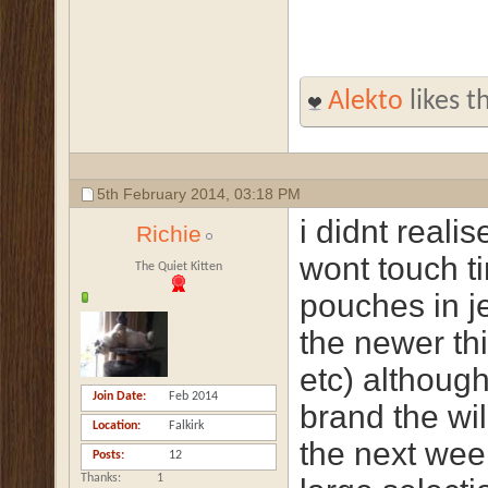
Alekto
likes th
5th February 2014,
03:18 PM
i didnt reali
Richie
wont touch ti
The Quiet Kitten
pouches in je
the newer th
etc) althoug
Join Date
Feb 2014
brand the wil
Location
Falkirk
the next week
Posts
12
Thanks
1