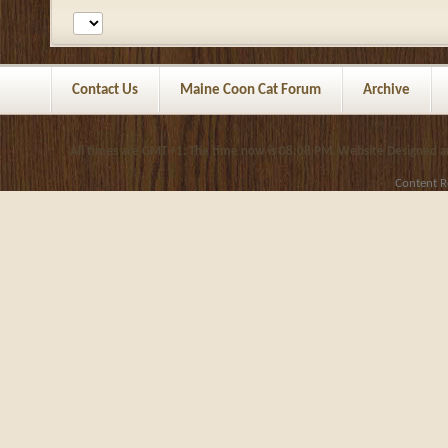
Contact Us
Maine Coon Cat Forum
Archive
All times are GMT +1. The time now is
08:08 PM
.
Website Designed 
Content R