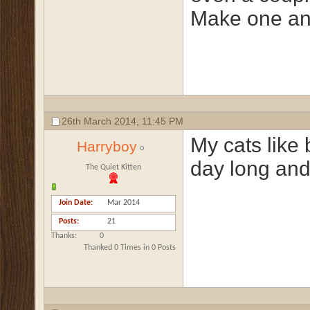
Make one and
26th March 2014,
11:45 PM
My cats like 
Harryboy
day long and
The Quiet Kitten
Join Date
Mar 2014
Posts
21
Thanks
0
Thanked 0 Times in 0 Posts