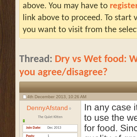
above. You may have to
registe
link above to proceed. To start
you want to visit from the selec
Thread:
Dry vs Wet food: W
you agree/disagree?
4th December 2013,
10:26 AM
In any case it
DennyAfstand
to use the w
The Quiet Kitten
for food. Sin
Join Date
Dec 2013
Posts
1