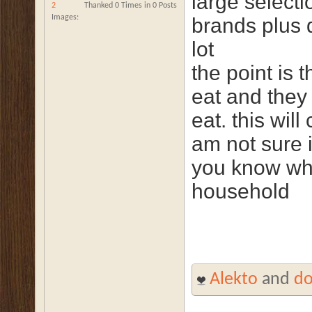
large select
2
Thanked 0 Times in 0 Posts
Images
brands plus 
lot
the point is 
eat and they 
eat. this wil
am not sure i
you know who
household
Alekto
and
d