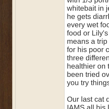
whitebait in 
he gets diarr
every wet fo
food or Lily'
means a trip 
for his poor 
three differe
healthier on 
been tried ov
you try thin
Our last cat 
IAMS all his 