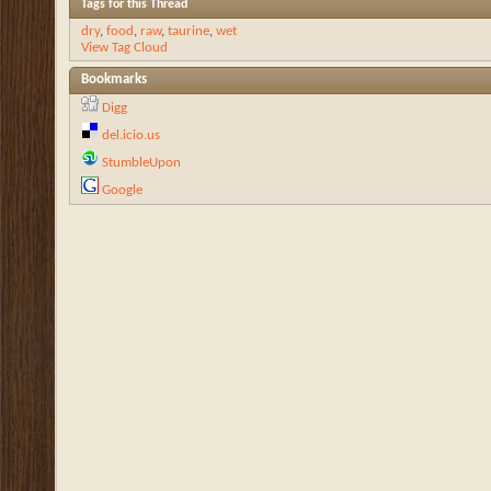
Tags for this Thread
dry
,
food
,
raw
,
taurine
,
wet
View Tag Cloud
Bookmarks
Digg
del.icio.us
StumbleUpon
Google