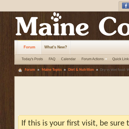
Forum
What's New?
Today's Posts
FAQ
Calendar
Forum Actions
Quick Link
Forum
Maine Topics
Diet & Nutrition
Dry vs Wet food: W
If this is your first visit, be sur