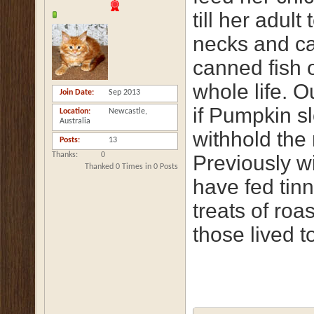
till her adul
necks and ca
canned fish 
whole life. O
Join Date
Sep 2013
if Pumpkin s
Location
Newcastle,
Australia
withhold the 
Posts
13
Thanks
0
Previously 
Thanked 0 Times in 0 Posts
have fed tinn
treats of roa
those lived t