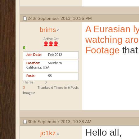
24th September 2013,
10:36 PM
A Eurasian l
brims
watching aro
Active Cat
Footage
that
Join Date
Feb 2012
Location
Southern
California, USA
Posts
55
Thanks
0
3
Thanked 6 Times in 6 Posts
Images
30th September 2013,
10:38 AM
Hello all,
jc1kz