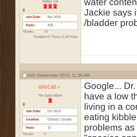
water conten
Ãœber Cat
Jackie says i
Join Date
Apr 2010
/bladder pro
Posts
458
Thanks
73
Thanked 47 Times in 46 Posts
24th September 2013,
11:39 AM
Google... Dr.
alecat
have a low th
The Quiet Kitten
living in a c
Join Date
Oct 2010
eating kibbl
Location
Ontario, Canada
problems as a
Posts
11
Thanks
0