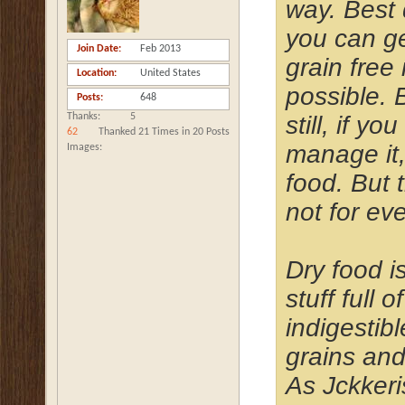
way. Best 
you can ge
Join Date
Feb 2013
grain free i
Location
United States
possible. 
Posts
648
still, if yo
Thanks
5
62
Thanked 21 Times in 20 Posts
manage it
Images
food. But t
not for ev
Dry food i
stuff full of
indigestibl
grains and
As Jckker