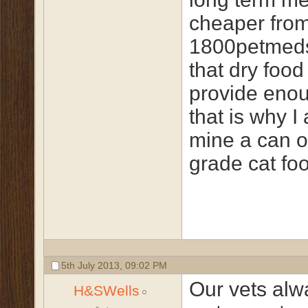
cheaper fro
1800petmeds
that dry food
provide enou
that is why I
mine a can o
grade cat foo
5th July 2013,
09:02 PM
Our vets al
H&SWells