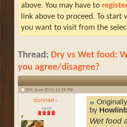
above. You may have to
registe
link above to proceed. To start
you want to visit from the selec
Thread:
Dry vs Wet food: W
you agree/disagree?
20th June 2013,
12:29 PM
donnad
Originall
by
Howlin
Top Cat
Wet food a