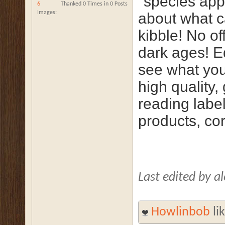
"species appr
6
Thanked 0 Times in 0 Posts
Images
about what cat
kibble! No of
dark ages! E
see what you
high quality,
reading label
products, co
Last edited by 
Howlinbob
lik