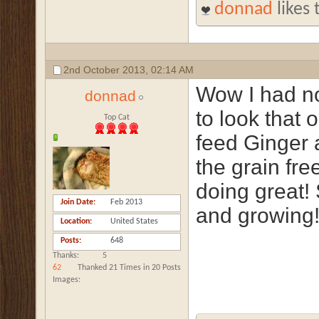
donnad
likes 
2nd October 2013,
02:14 AM
Wow I had no
donnad
to look that 
Top Cat
feed Ginger a
the grain fre
doing great! 
Join Date
Feb 2013
and growing
Location
United States
Posts
648
Thanks
5
62
Thanked 21 Times in 20 Posts
Images