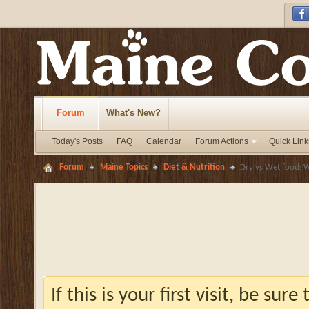
Forum
What's New?
Today's Posts
FAQ
Calendar
Forum Actions
Quick Link
Forum
Maine Topics
Diet & Nutrition
Dry vs Wet food: W
If this is your first visit, be sur