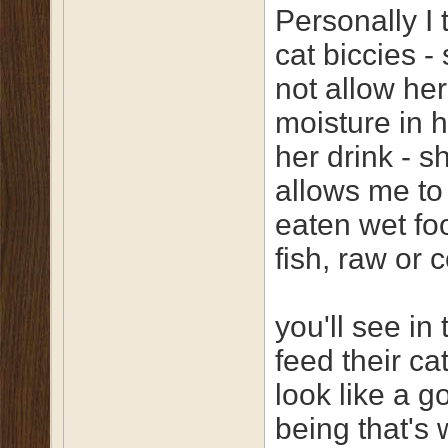
Personally I 
cat biccies - 
not allow he
moisture in h
her drink - s
allows me to
eaten wet fo
fish, raw or 
you'll see in
feed their ca
look like a g
being that's 