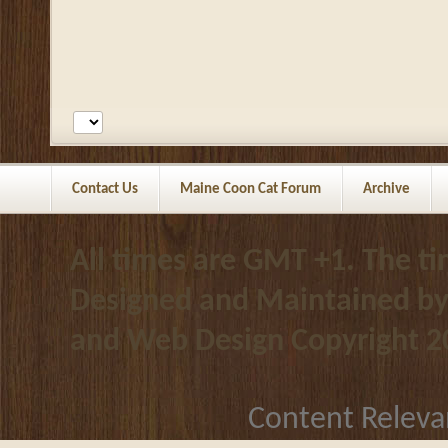
Contact Us
Maine Coon Cat Forum
Archive
All times are GMT +1. The t
Designed and Maintained b
and Web Design
Copyright 2
Content Releva