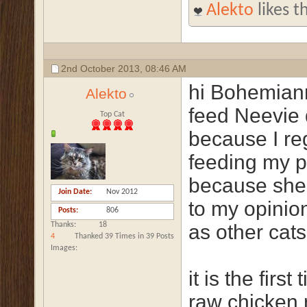
Alekto
likes th
2nd October 2013,
08:46 AM
hi Bohemiann
Alekto
feed Neevie d
Top Cat
because I re
feeding my p
because she
Join Date
Nov 2012
to my opinio
Posts
806
Thanks
18
as other cats
4
Thanked 39 Times in 39 Posts
Images
it is the firs
raw chicken n