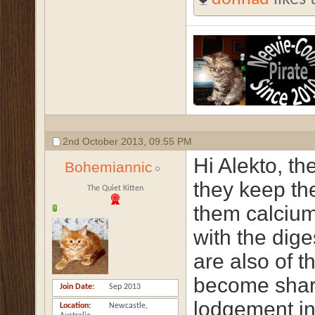
2nd October 2013,
09:55 PM
Hi Alekto, th
Bohemiannic
they keep th
The Quiet Kitten
them calciu
with the dig
are also of t
become shar
Join Date
Sep 2013
lodgement in
Location
Newcastle,