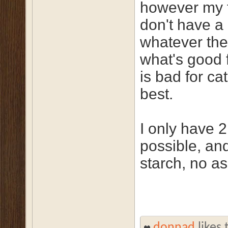
however my ta
don't have a
whatever they
what's good 
is bad for ca
best.
I only have 
possible, an
starch, no a
donnad
likes 