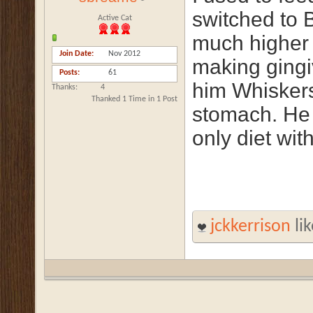
switched to 
Active Cat
much higher 
Join Date
Nov 2012
making gingi
Posts
61
him Whiskers 
Thanks
4
Thanked 1 Time in 1 Post
stomach. He 
only diet wit
jckkerrison
lik