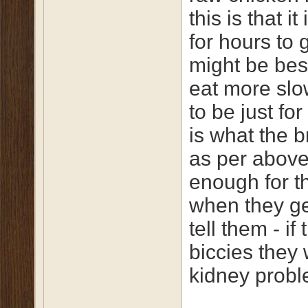
this is that i
for hours to 
might be bes
eat more slow
to be just fo
is what the 
as per above,
enough for th
when they ge
tell them - i
biccies they
kidney probl