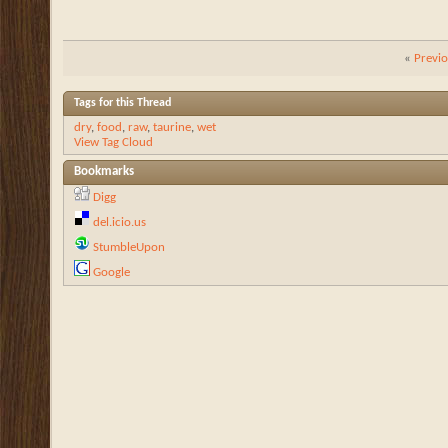
«
Previ
Tags for this Thread
dry
,
food
,
raw
,
taurine
,
wet
View Tag Cloud
Bookmarks
Digg
del.icio.us
StumbleUpon
Google