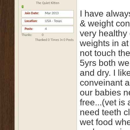
The Quiet Kitten
I have alway
Join Date
Mar 2013
& weight cont
Location
USA - Texas
Posts
4
very healthy 
Thanks
0
Thanked 0 Times in 0 Posts
weights in at
not touch th
5yrs both we
and dry. I li
conveinant an
our babies ne
free...(vet i
need teeth cl
wet food when