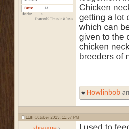
Australia
Chicken necks
Posts
13
Thanks
0
getting a lot 
Thanked 0 Times in 0 Posts
which can be
given to the 
chicken nec
breeders of 
Howlinbob
a
11th October 2013,
11:57 PM
I used to fe
sbreame