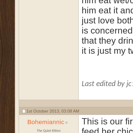
him eat wet/
him eat it a
just love bot
is concerned
that they dr
it is just my t
Last edited by j
1st October 2013,
03:08 AM
This is our f
Bohemiannic
feed her chi
The Quiet Kitten