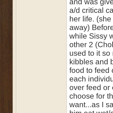
and was given
a/d critical c
her life. (s
away) Before
while Sissy 
other 2 (Cho
used to it so
kibbles and b
food to feed 
each individu
over feed or 
choose for t
want...as I sa