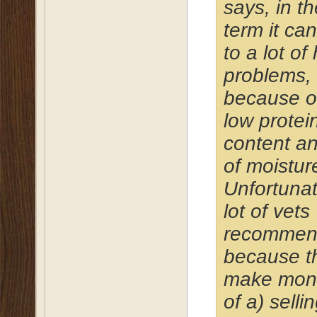
says, in t
term it ca
to a lot of
problems,
because o
low protei
content an
of moistur
Unfortunat
lot of vets
recommend
because t
make mon
of a) selli