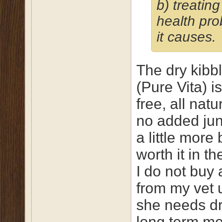
b) treating
health pr
it causes.
The dry kibbl
(Pure Vita) i
free, all natu
no added junk
a little more b
worth it in th
I do not buy 
from my vet 
she needs d
long term m