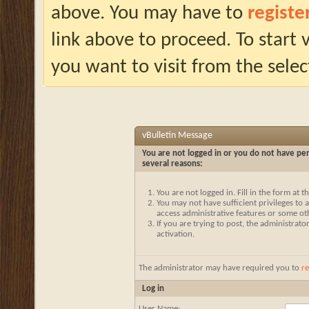
above. You may have to
registe
link above to proceed. To start
you want to visit from the selec
vBulletin Message
You are not logged in or you do not have per
several reasons:
You are not logged in. Fill in the form at 
You may not have sufficient privileges to a
access administrative features or some ot
If you are trying to post, the administrat
activation.
The administrator may have required you to
re
Log in
User Name: