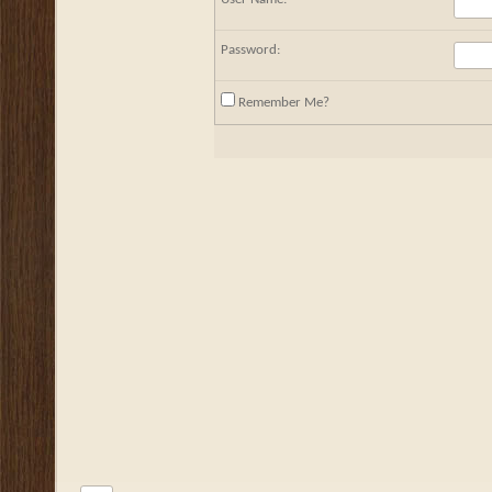
Password:
Remember Me?