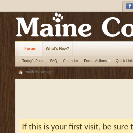
Forum
What's New?
Today's Posts
FAQ
Calendar
Forum Actions
Quick Link
vBulletin Message
If this is your first visit, be sur