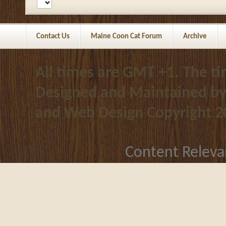
Contact Us
Maine Coon Cat Forum
Archive
All times are GMT +1. The t
Designed and Maintained b
and Web Design
Copyright 2
Content Releva