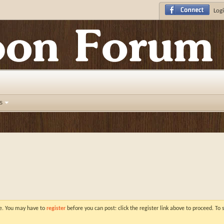
Logi
s
ve. You may have to
register
before you can post: click the register link above to proceed. To