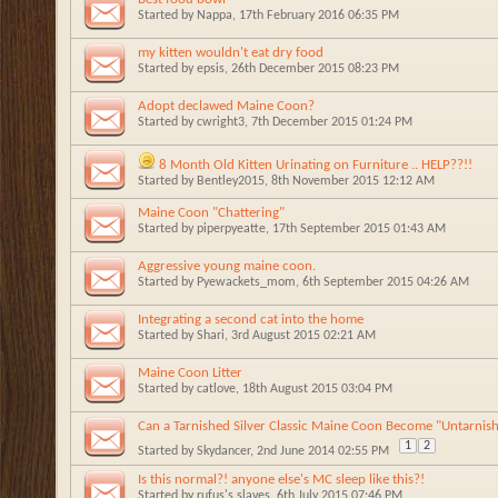
Started by
Nappa
, 17th February 2016 06:35 PM
my kitten wouldn't eat dry food
Started by
epsis
, 26th December 2015 08:23 PM
Adopt declawed Maine Coon?
Started by
cwright3
, 7th December 2015 01:24 PM
8 Month Old Kitten Urinating on Furniture .. HELP??!!
Started by
Bentley2015
, 8th November 2015 12:12 AM
Maine Coon "Chattering"
Started by
piperpyeatte
, 17th September 2015 01:43 AM
Aggressive young maine coon.
Started by
Pyewackets_mom
, 6th September 2015 04:26 AM
Integrating a second cat into the home
Started by
Shari
, 3rd August 2015 02:21 AM
Maine Coon Litter
Started by
catlove
, 18th August 2015 03:04 PM
Can a Tarnished Silver Classic Maine Coon Become "Untarnis
1
2
Started by
Skydancer
, 2nd June 2014 02:55 PM
Is this normal?! anyone else's MC sleep like this?!
Started by
rufus's slaves
, 6th July 2015 07:46 PM