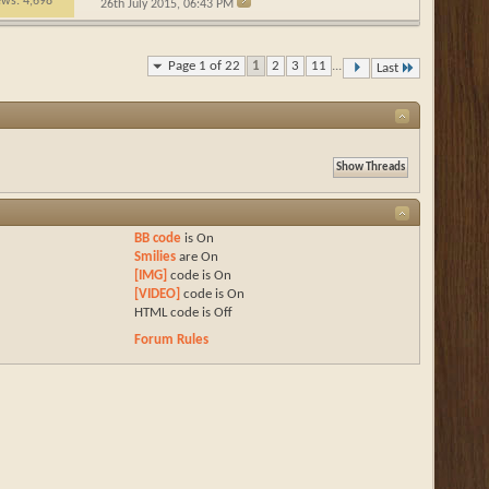
ews: 4,698
26th July 2015,
06:43 PM
Page 1 of 22
1
2
3
11
...
Last
BB code
is
On
Smilies
are
On
[IMG]
code is
On
[VIDEO]
code is
On
HTML code is
Off
Forum Rules