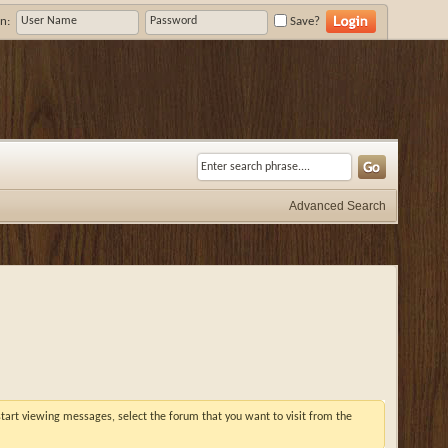
n:
Save?
Advanced Search
 start viewing messages, select the forum that you want to visit from the