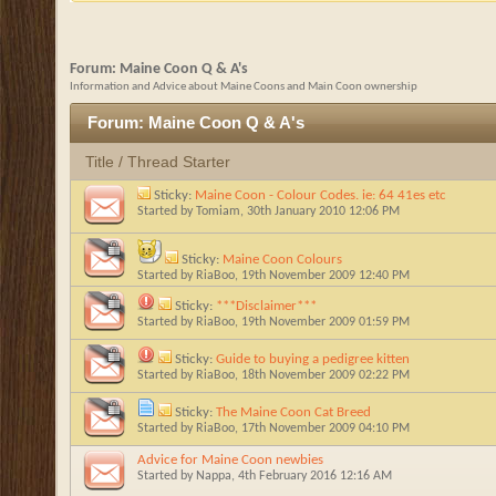
Forum:
Maine Coon Q & A's
Information and Advice about Maine Coons and Main Coon ownership
Forum:
Maine Coon Q & A's
Title
/
Thread Starter
Sticky:
Maine Coon - Colour Codes. ie: 64 41es etc
Started by
Tomiam
, 30th January 2010 12:06 PM
Sticky:
Maine Coon Colours
Started by
RiaBoo
, 19th November 2009 12:40 PM
Sticky:
***Disclaimer***
Started by
RiaBoo
, 19th November 2009 01:59 PM
Sticky:
Guide to buying a pedigree kitten
Started by
RiaBoo
, 18th November 2009 02:22 PM
Sticky:
The Maine Coon Cat Breed
Started by
RiaBoo
, 17th November 2009 04:10 PM
Advice for Maine Coon newbies
Started by
Nappa
, 4th February 2016 12:16 AM