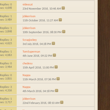
Replies:
0
videocat
ews: 4,698
23rd November 2016,
10:46 AM
Replies:
1
jckkerrison
ews: 3,989
11th October 2016,
11:27 AM
Replies:
1
jckkerrison
ews: 3,898
10th September 2016,
08:30 PM
Replies:
3
Scrapjockey
ews: 4,623
3rd July 2016,
04:28 PM
Replies:
1
TomSuperman
ews: 4,063
4th June 2016,
09:22 PM
Replies:
0
chedesu
ews: 3,964
15th April 2016,
11:00 PM
Replies:
0
Nappa
ews: 3,855
11th March 2016,
07:36 PM
Replies:
3
Nappa
ews: 4,316
4th March 2016,
04:18 PM
Replies:
1
jckkerrison
ews: 3,717
22nd February 2016,
08:10 AM