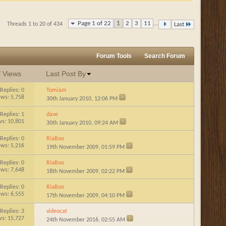
Page 1 of 22
1
2
3
11
...
Threads 1 to 20 of 434
Last
Forum Tools
Search Forum
/
Views
Last Post By
Replies:
0
Tomiam
ews: 5,758
30th January 2010,
12:06 PM
Replies:
1
dave
ws: 10,801
30th January 2010,
09:24 AM
Replies:
0
RiaBoo
ews: 5,216
19th November 2009,
01:59 PM
Replies:
0
RiaBoo
ews: 7,648
18th November 2009,
02:22 PM
Replies:
0
RiaBoo
ews: 6,555
17th November 2009,
04:10 PM
Replies:
3
videocat
ws: 15,727
24th November 2016,
02:55 AM