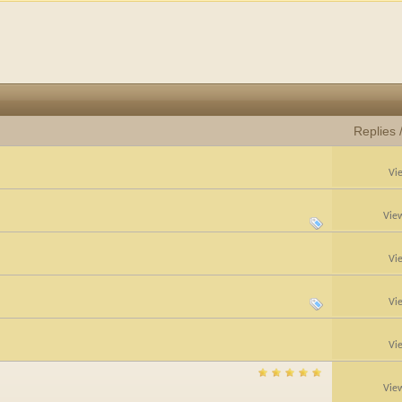
Replies
Vi
Vie
Vi
Vi
Vi
Vie