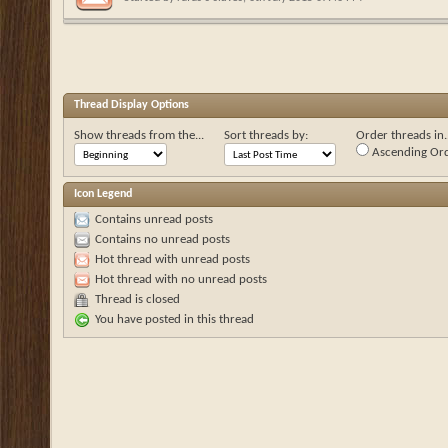
Thread Display Options
Show threads from the...
Sort threads by:
Order threads in..
Ascending Or
Icon Legend
Contains unread posts
Contains no unread posts
Hot thread with unread posts
Hot thread with no unread posts
Thread is closed
You have posted in this thread