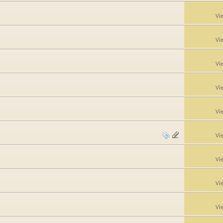
Vi
Vi
Vi
Vi
Vi
Vi
Vi
Vi
Vi