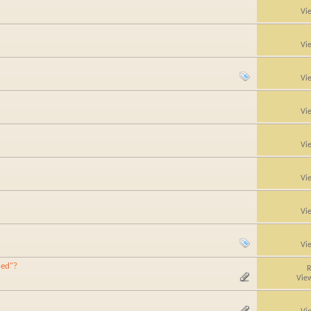
Vi
Vi
Vi
Vi
Vi
Vi
Vi
Vi
hed"?
R
Vie