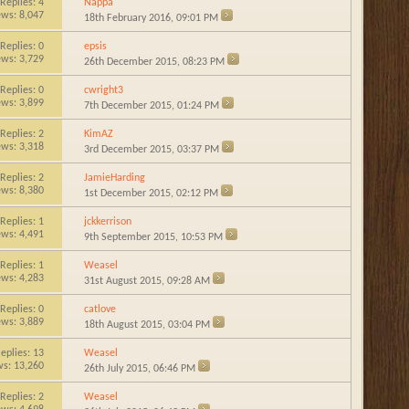
Replies:
4
Nappa
ews: 8,047
18th February 2016,
09:01 PM
Replies:
0
epsis
ews: 3,729
26th December 2015,
08:23 PM
Replies:
0
cwright3
ews: 3,899
7th December 2015,
01:24 PM
Replies:
2
KimAZ
ews: 3,318
3rd December 2015,
03:37 PM
Replies:
2
JamieHarding
ews: 8,380
1st December 2015,
02:12 PM
Replies:
1
jckkerrison
ews: 4,491
9th September 2015,
10:53 PM
Replies:
1
Weasel
ews: 4,283
31st August 2015,
09:28 AM
Replies:
0
catlove
ews: 3,889
18th August 2015,
03:04 PM
eplies:
13
Weasel
ws: 13,260
26th July 2015,
06:46 PM
Replies:
2
Weasel