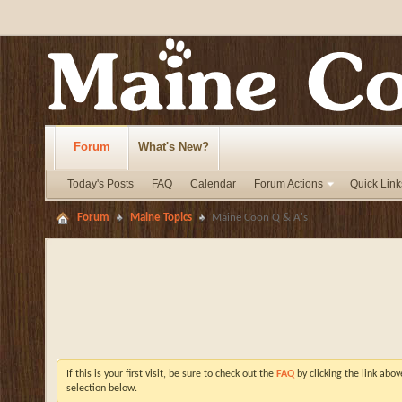
Forum
What's New?
Today's Posts
FAQ
Calendar
Forum Actions
Quick Link
Forum
Maine Topics
Maine Coon Q & A's
If this is your first visit, be sure to check out the
FAQ
by clicking the link abo
selection below.