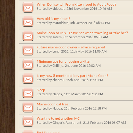
When Do I switch From Kitten food to Adult Food?
Started by
videocat
, 23rd November 2016 10:46 AM
How old is my kitten?
Started by
rnstoddard
, 4th October 2016 08:14 PM
MaineCoon or Mix - Leave her when traveling or take her?
Started by
Totem
, 8th September 2016 06:37 AM
Future maine coon owner - advice required
Started by
Luna_2016
, 11th May 2016 11:06 AM
Minimum age for choosing a kitten
Started by
Chilli_d
, 2nd June 2016 12:02 AM
Is my new 8 month old boy part Maine Coon?
Started by
chedesu
, 15th April 2016 11:00 PM
Sleep
Started by
Nappa
, 11th March 2016 07:36 PM
Maine coon cat tree
Started by
Nappa
, 26th February 2016 12:58 PM
Wanting to get another MC
Started by
Ginger's Apartment
, 21st February 2016 06:07 AM
Best food bowl