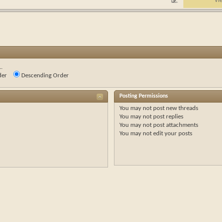
Vi
.
der
Descending Order
Posting Permissions
You
may not
post new threads
You
may not
post replies
You
may not
post attachments
You
may not
edit your posts