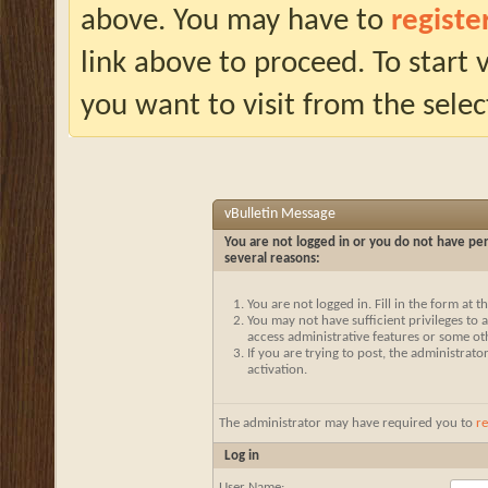
above. You may have to
registe
link above to proceed. To start
you want to visit from the selec
vBulletin Message
You are not logged in or you do not have per
several reasons:
You are not logged in. Fill in the form at 
You may not have sufficient privileges to a
access administrative features or some ot
If you are trying to post, the administrat
activation.
The administrator may have required you to
re
Log in
User Name: