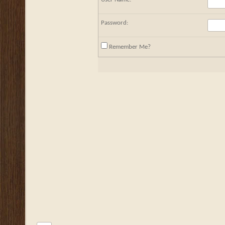
Password:
Remember Me?