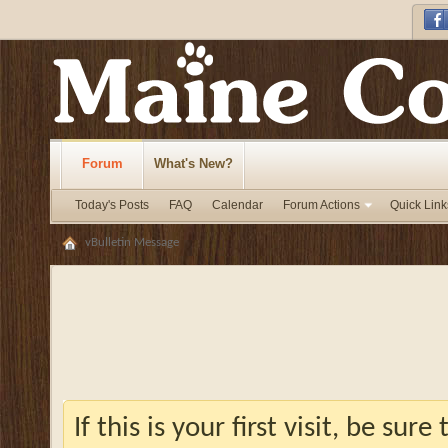
Forum
What's New?
Today's Posts
FAQ
Calendar
Forum Actions
Quick Link
vBulletin Message
If this is your first visit, be sur