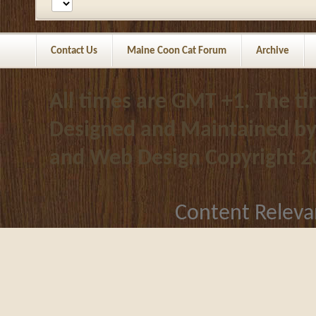
Contact Us
Maine Coon Cat Forum
Archive
All times are GMT +1. The t
Designed and Maintained b
and Web Design
Copyright 2
Content Releva