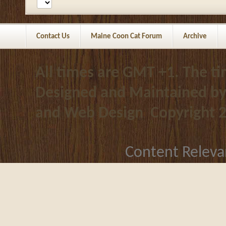
Contact Us
Maine Coon Cat Forum
Archive
All times are GMT +1. The t
Designed and Maintained b
and Web Design
Copyright 
Content Releva