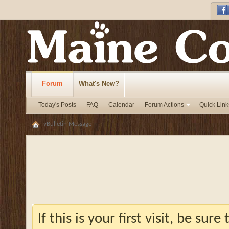
Forum
What's New?
Today's Posts
FAQ
Calendar
Forum Actions
Quick Link
vBulletin Message
If this is your first visit, be sur