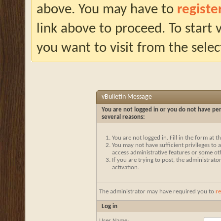
above. You may have to
registe
link above to proceed. To start
you want to visit from the selec
vBulletin Message
You are not logged in or you do not have per
several reasons:
You are not logged in. Fill in the form at 
You may not have sufficient privileges to a
access administrative features or some ot
If you are trying to post, the administrat
activation.
The administrator may have required you to
re
Log in
User Name: