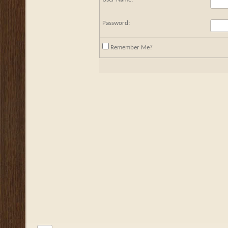
Password:
Remember Me?