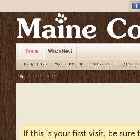
Forum
What's New?
Today's Posts
FAQ
Calendar
Forum Actions
Quick Link
vBulletin Message
If this is your first visit, be sur