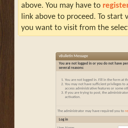
above. You may have to
registe
link above to proceed. To start
you want to visit from the selec
vBulletin Message
You are not logged in or you do not have per
several reasons:
You are not logged in. Fill in the form at 
You may not have sufficient privileges to a
access administrative features or some ot
If you are trying to post, the administrat
activation.
The administrator may have required you to
re
Log in
User Name: