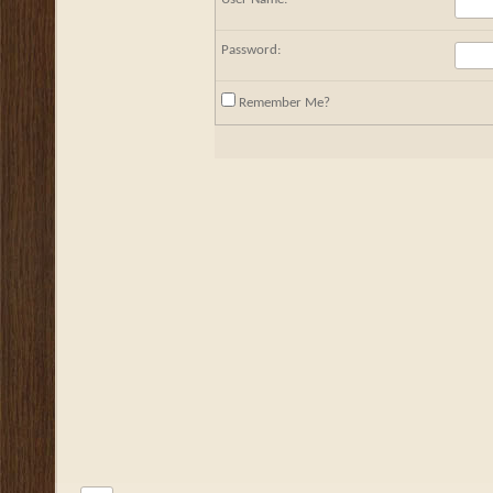
Password:
Remember Me?