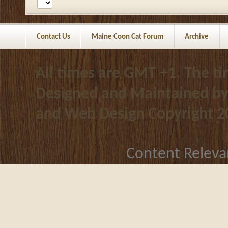
Contact Us
Maine Coon Cat Forum
Archive
All times are GMT +1. The t
Designed and Maintained b
and Web Design
Copyright 2
Content Releva