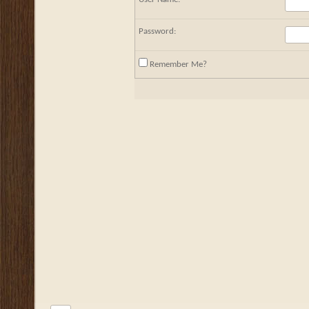
Password:
Remember Me?