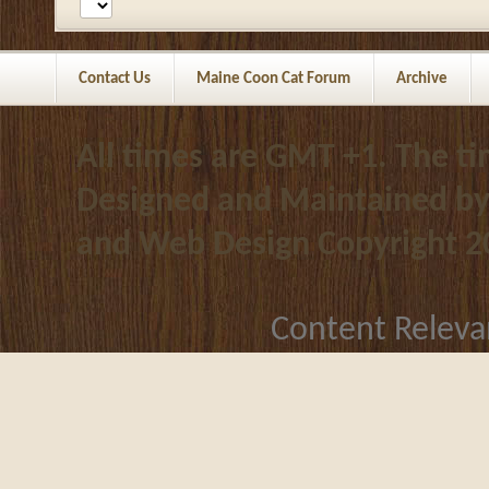
Contact Us
Maine Coon Cat Forum
Archive
All times are GMT +1. The t
Designed and Maintained b
and Web Design
Copyright 2
Content Releva