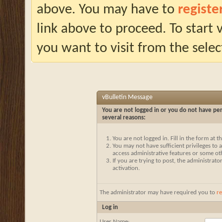
above. You may have to
registe
link above to proceed. To start
you want to visit from the selec
vBulletin Message
You are not logged in or you do not have per
several reasons:
You are not logged in. Fill in the form at 
You may not have sufficient privileges to a
access administrative features or some ot
If you are trying to post, the administrat
activation.
The administrator may have required you to
re
Log in
User Name: