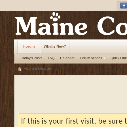
Forum
What's New?
Today's Posts
FAQ
Calendar
Forum Actions
Quick Link
vBulletin Message
If this is your first visit, be sur