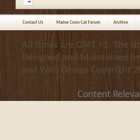
Contact Us
Maine Coon Cat Forum
Archive
All times are GMT +1. The t
Designed and Maintained b
and Web Design
Copyright 2
Content Releva