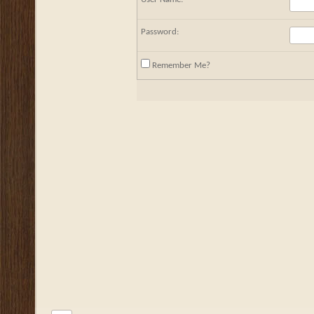
Password:
Remember Me?