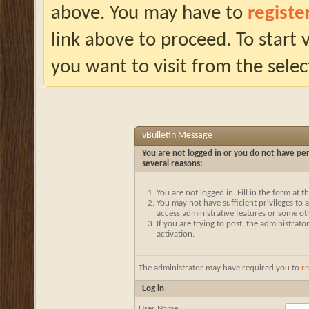
above. You may have to
registe
link above to proceed. To start
you want to visit from the selec
vBulletin Message
You are not logged in or you do not have per
several reasons:
You are not logged in. Fill in the form at 
You may not have sufficient privileges to a
access administrative features or some ot
If you are trying to post, the administrat
activation.
The administrator may have required you to
re
Log in
User Name: