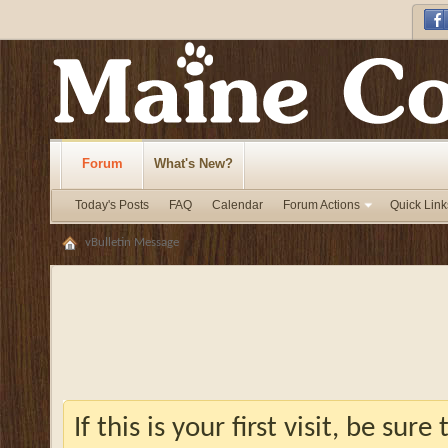
Forum
What's New?
Today's Posts
FAQ
Calendar
Forum Actions
Quick Link
vBulletin Message
If this is your first visit, be sur