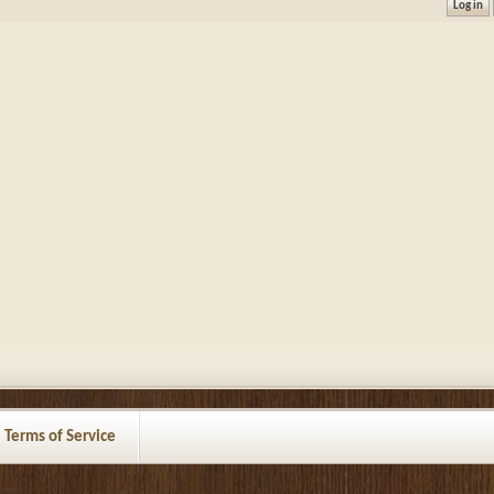
Terms of Service