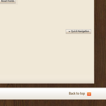
Quick Navigation
Back to top