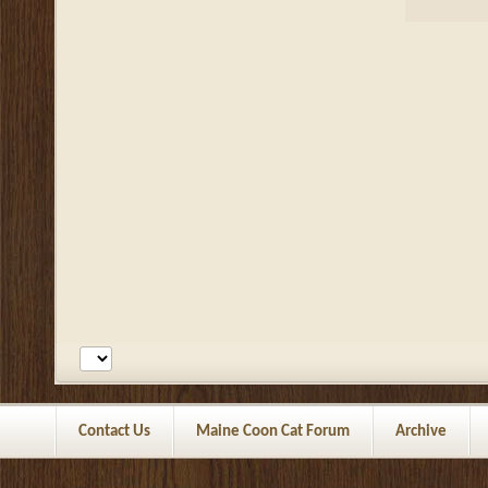
Contact Us
Maine Coon Cat Forum
Archive