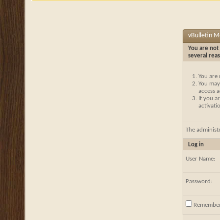
vBulletin 
You are not 
several rea
You are 
You may 
access a
If you a
activati
The administ
Log in
User Name:
Password:
Remembe