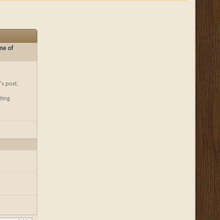
ne of
's post,
ting