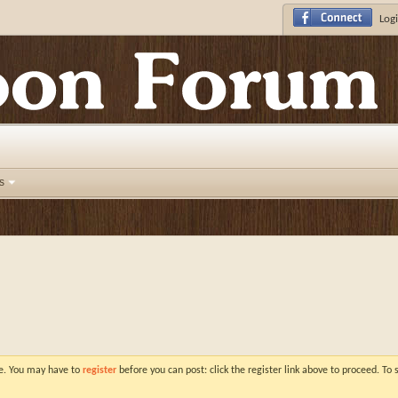
Logi
s
ve. You may have to
register
before you can post: click the register link above to proceed. To