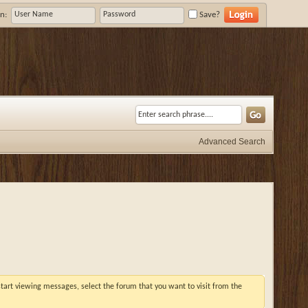
n:
Save?
Advanced Search
 start viewing messages, select the forum that you want to visit from the