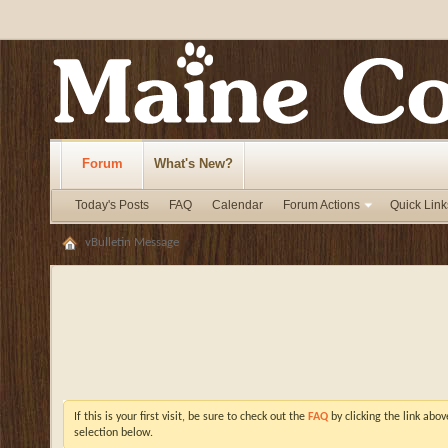
Forum
What's New?
Today's Posts
FAQ
Calendar
Forum Actions
Quick Link
vBulletin Message
If this is your first visit, be sure to check out the
FAQ
by clicking the link abo
selection below.