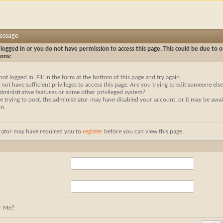
Message
logged in or you do not have permission to access this page. This could be due to o
sons:
not logged in. Fill in the form at the bottom of this page and try again.
not have sufficient privileges to access this page. Are you trying to edit someone else
dministrative features or some other privileged system?
re trying to post, the administrator may have disabled your account, or it may be awai
on.
rator may have required you to
register
before you can view this page.
r Me?