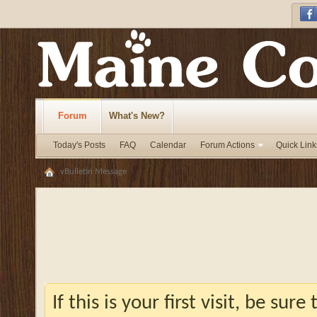
Forum
What's New?
Today's Posts
FAQ
Calendar
Forum Actions
Quick Link
vBulletin Message
If this is your first visit, be sur