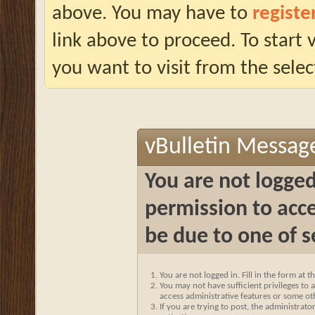
above. You may have to
registe
link above to proceed. To start
you want to visit from the selec
vBulletin Messag
You are not logged
permission to acce
be due to one of s
You are not logged in. Fill in the form at 
You may not have sufficient privileges to a
access administrative features or some ot
If you are trying to post, the administrat