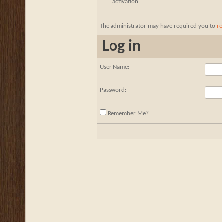
activation.
The administrator may have required you to
re
Log in
User Name:
Password:
Remember Me?