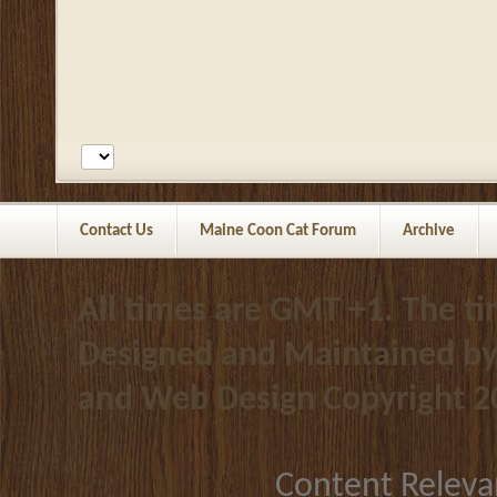
Contact Us
Maine Coon Cat Forum
Archive
All times are GMT +1. The t
Designed and Maintained b
and Web Design
Copyright 2
Content Releva