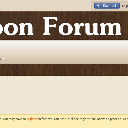
Logi
s
ve. You may have to
register
before you can post: click the register link above to proceed. To