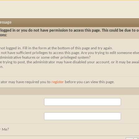
Message
logged in or you do not have permission to access this page. This could be due to o
sons:
not logged in. Fill in the form at the bottom of this page and try again.
not have sufficient privileges to access this page. Are you trying to edit someone else
dministrative features or some other privileged system?
re trying to post, the administrator may have disabled your account, or it may be awai
on.
rator may have required you to
register
before you can view this page.
r Me?