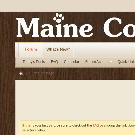
Forum
What's New?
Today's Posts
FAQ
Calendar
Forum Actions
Quick Link
vBulletin Message
If this is your first visit, be sure to check out the
FAQ
by clicking the link abo
selection below.