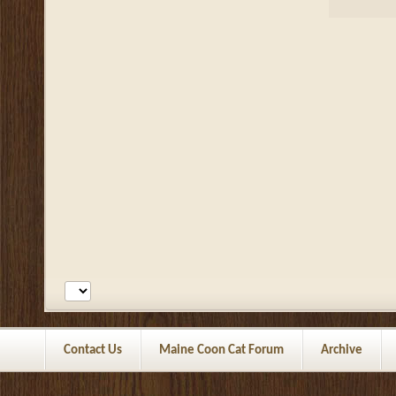
Contact Us
Maine Coon Cat Forum
Archive