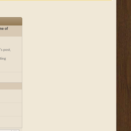
ne of
's post,
ting