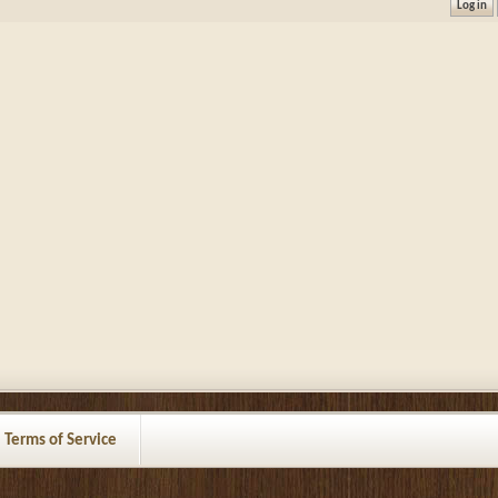
Terms of Service