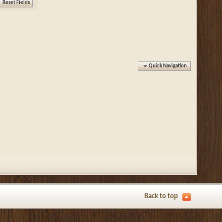
Quick Navigation
Back to top