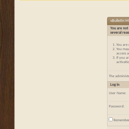
vBulletin 
You are not 
several rea
You are 
You may 
access a
If you a
activati
The administ
Log in
User Name:
Password:
Remembe