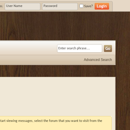
n:
Save?
Advanced Search
 start viewing messages, select the forum that you want to visit from the