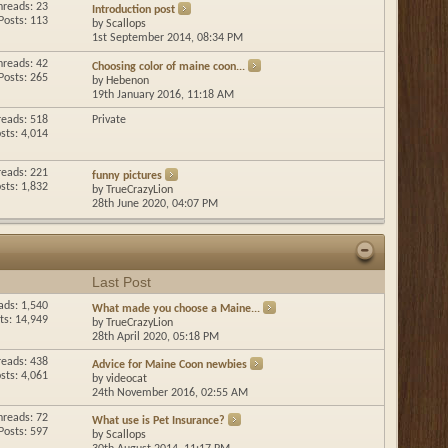
hreads: 23
Introduction post
Posts: 113
by
Scallops
1st September 2014,
08:34 PM
hreads: 42
Choosing color of maine coon...
Posts: 265
by
Hebenon
19th January 2016,
11:18 AM
reads: 518
Private
sts: 4,014
reads: 221
funny pictures
sts: 1,832
by
TrueCrazyLion
28th June 2020,
04:07 PM
Last Post
ads: 1,540
What made you choose a Maine...
ts: 14,949
by
TrueCrazyLion
28th April 2020,
05:18 PM
reads: 438
Advice for Maine Coon newbies
sts: 4,061
by
videocat
24th November 2016,
02:55 AM
hreads: 72
What use is Pet Insurance?
Posts: 597
by
Scallops