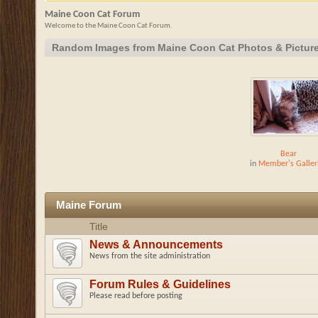
Maine Coon Cat Forum
Welcome to the Maine Coon Cat Forum.
Random Images from Maine Coon Cat Photos & Pictur
Bear
in
Member's Galler
Maine Forum
Title
News & Announcements
News from the site administration
Forum Rules & Guidelines
Please read before posting