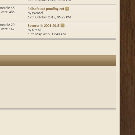
12th October 2016,
10:33 PM
hreads: 56
Felisafe cat-proofing net
Posts: 486
by
Weasel
19th October 2015,
06:25 PM
hreads: 20
Spencer II: 2001-2015
Posts: 147
by
KimAZ
15th May 2015,
12:40 AM