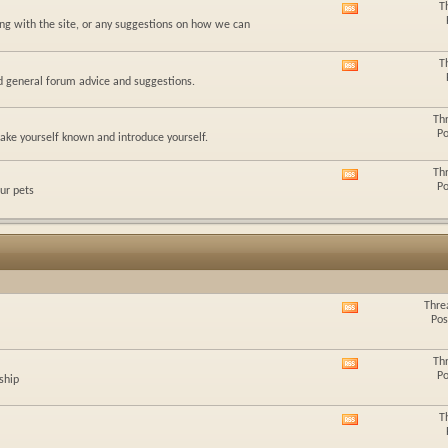
T
View
feed
ing with the site, or any suggestions on how we can
this
forum's
RSS
T
View
feed
nd general forum advice and suggestions.
this
forum's
RSS
Th
feed
Po
ke yourself known and introduce yourself.
Th
View
Po
ur pets
this
forum's
RSS
feed
Thre
View
Pos
this
forum's
RSS
Th
View
feed
Po
ship
this
forum's
RSS
T
View
feed
this