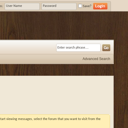
n:
Save?
Advanced Search
 start viewing messages, select the forum that you want to visit from the