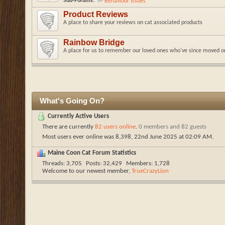
Sub-Forums:
Behaviour Issues
Product Reviews
A place to share your reviews on cat associated products
Rainbow Bridge
A place for us to remember our loved ones who've since moved o
What's Going On?
Currently Active Users
There are currently
82 users online
.
0 members and 82 guests
Most users ever online was 8,398, 22nd June 2025 at
02:09 AM
.
Maine Coon Cat Forum Statistics
Threads
3,705
Posts
32,429
Members
1,728
Welcome to our newest member,
TrueCrazyLion