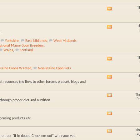
forum's
RSS
T
View
feed
this
forum's
RSS
T
View
feed
S.
this
forum's
Yorkshire
,
East Midlands
,
West Midlands
,
RSS
national Maine Coon Breeders
,
feed
Wales
,
Scotland
T
View
this
Maine Coons Wanted
,
Non-Maine Coon Pets
forum's
RSS
T
View
feed
t resources (no links to other forums please), blogs and
this
forum's
RSS
Th
View
feed
Po
hrough proper diet and nutrition
this
forum's
RSS
View
feed
rooming products etc.
this
forum's
RSS
Th
View
feed
Po
member "If in doubt, Check em out" with your vet.
this