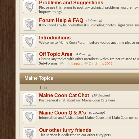
Problems and Suggestions
Please use this forum to post any technical problems you are hav
improve things.
Forum Help & FAQ
(1 Viewing)
If you need any help whether it's uploading photos, signatures a
Introductions
Welcome to Maine Coon Forum, before you do anything please ma
Off Topic Area
(4 Viewing)
Discuss any topics with other members which are not related to o
Sub-Forums:
In the news
,
Christmas 2009
Maine Topics
Title
Maine Coon Cat Chat
(39 Viewing)
Post general chat about our Maine Coon Cats here
Maine Coon Q & A's
(5 Viewing)
Information and Advice about Maine Coons and Main Coon owner
Our other furry friends
This section is dedicated to our other furry pets.