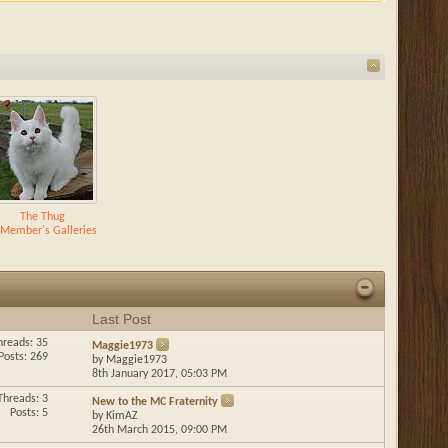
The Thug
Member's Galleries
Last Post
hreads: 35
Maggie1973
Posts: 269
by
Maggie1973
8th January 2017,
05:03 PM
Threads: 3
New to the MC Fraternity
Posts: 5
by
KimAZ
26th March 2015,
09:00 PM