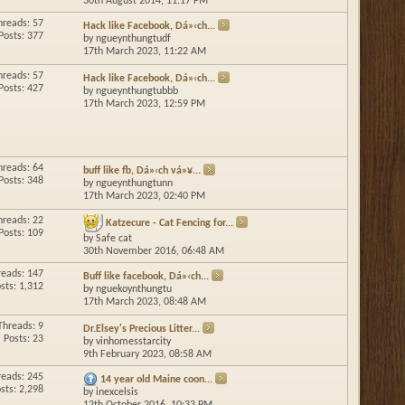
30th August 2014,
11:17 PM
hreads: 57
Hack like Facebook, Dá»‹ch...
Posts: 377
by
ngueynthungtudf
17th March 2023,
11:22 AM
hreads: 57
Hack like Facebook, Dá»‹ch...
Posts: 427
by
ngueynthungtubbb
17th March 2023,
12:59 PM
hreads: 64
buff like fb, Dá»‹ch vá»¥...
Posts: 348
by
ngueynthungtunn
17th March 2023,
02:40 PM
hreads: 22
Katzecure - Cat Fencing for...
Posts: 109
by
Safe cat
30th November 2016,
06:48 AM
reads: 147
Buff like facebook, Dá»‹ch...
sts: 1,312
by
nguekoynthungtu
17th March 2023,
08:48 AM
Threads: 9
Dr.Elsey's Precious Litter...
Posts: 23
by
vinhomesstarcity
9th February 2023,
08:58 AM
reads: 245
14 year old Maine coon...
sts: 2,298
by
inexcelsis