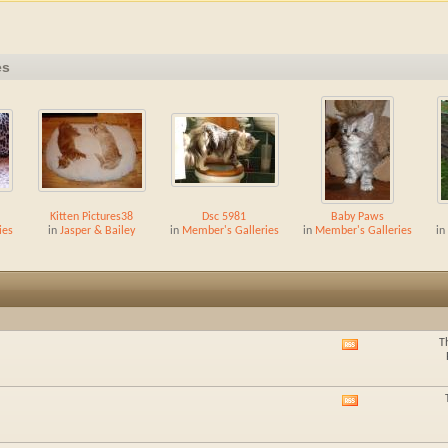
es
Kitten Pictures38
Dsc 5981
Baby Paws
ies
in
Jasper & Bailey
in
Member's Galleries
in
Member's Galleries
in
T
View
this
forum's
RSS
View
feed
this
forum's
RSS