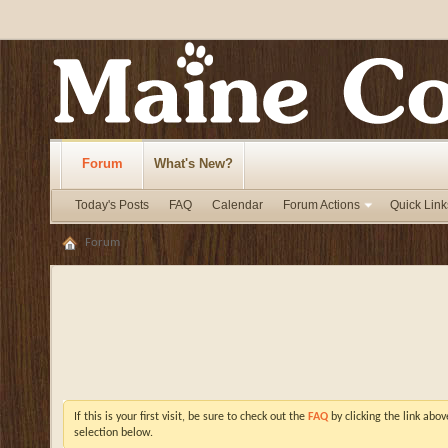
Forum
What's New?
Today's Posts
FAQ
Calendar
Forum Actions
Quick Link
Forum
If this is your first visit, be sure to check out the
FAQ
by clicking the link abo
selection below.