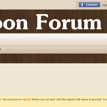
Logi
s
ve. You may have to
register
before you can post: click the register link above to proceed. To