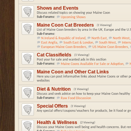
Shows and Events
Discuss related topics on showing your Maine Coon
Sub-Forums:
Upcoming Shows
Maine Coon Cat Breeders
(1 Viewing)
List of Maine Coon breeders by area in the UK, Europe and the U.
Sub-Forums:
N.Ireland & Republic of Ireland
,
North East
,
North West
,
East Anglia
,
South East & London
,
South West
,
Inter
European Maine Coon Breeders
,
US Maine Coon Breeders
,
Cat Classifields
(1 Viewing)
Post your for sale and wanted ads in this section
Sub-Forums:
Maine Coons Available For Sale or Adoption
,
Maine Coon and Other Cat Links
Here you can post informative links about Maine Coons or other pe
websites
Diet & Nutrition
(1 Viewing)
Discuss and seek advice on how to keep your Maine Coon healthy t
Sub-Forums:
Raw Food Discussion
Special Offers
(1 Viewing)
Any special offers/coupons/vouchers for products, be it food or g
Health & Wellness
(2 Viewing)
Discuss your Maine Coons well being and health concerns. But re