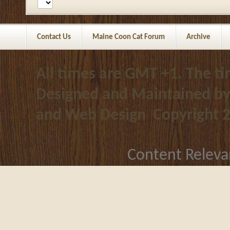
Contact Us
Maine Coon Cat Forum
Archive
All times are GMT +1. The t
Designed and Maintained b
and Web Design
Copyright 
Content Releva