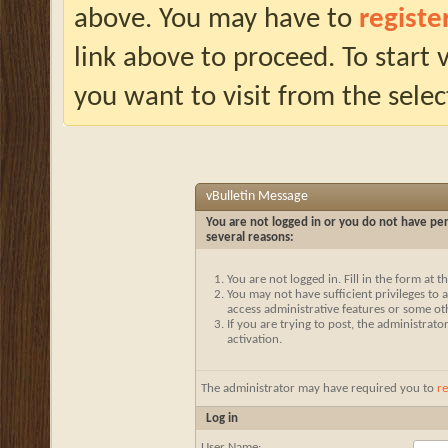
above. You may have to
registe
link above to proceed. To start
you want to visit from the selec
vBulletin Message
You are not logged in or you do not have per
several reasons:
You are not logged in. Fill in the form at 
You may not have sufficient privileges to a
access administrative features or some ot
If you are trying to post, the administrat
activation.
The administrator may have required you to
re
Log in
User Name: