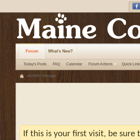
Forum
What's New?
Today's Posts
FAQ
Calendar
Forum Actions
Quick Link
vBulletin Message
If this is your first visit, be sur