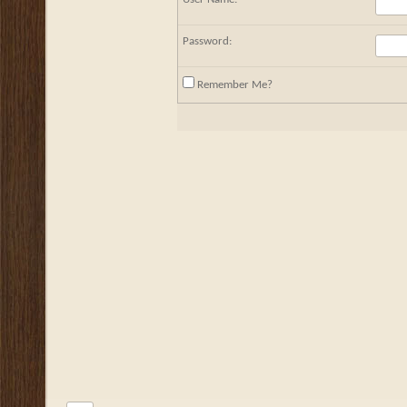
Password:
Remember Me?