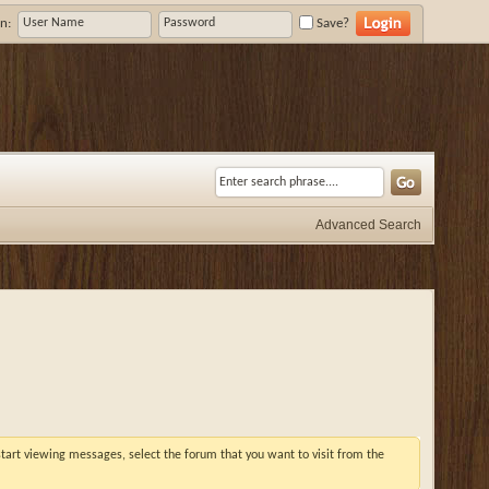
n:
Save?
Advanced Search
 start viewing messages, select the forum that you want to visit from the