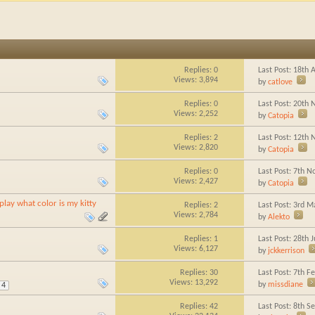
Replies:
0
Last Post: 18th
Views: 3,894
by
catlove
Replies:
0
Last Post: 20th
Views: 2,252
by
Catopia
Replies:
2
Last Post: 12th
Views: 2,820
by
Catopia
Replies:
0
Last Post: 7th 
Views: 2,427
by
Catopia
lay what color is my kitty
Replies:
2
Last Post: 3rd 
Views: 2,784
by
Alekto
Replies:
1
Last Post: 28th
Views: 6,127
by
jckkerrison
Replies:
30
Last Post: 7th F
Views: 13,292
by
missdiane
4
Replies:
42
Last Post: 8th 