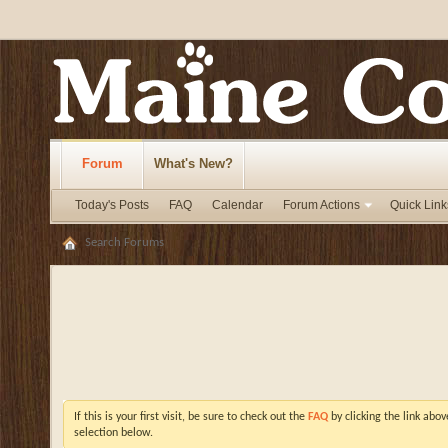
Forum
What's New?
Today's Posts
FAQ
Calendar
Forum Actions
Quick Link
Search Forums
If this is your first visit, be sure to check out the
FAQ
by clicking the link abo
selection below.