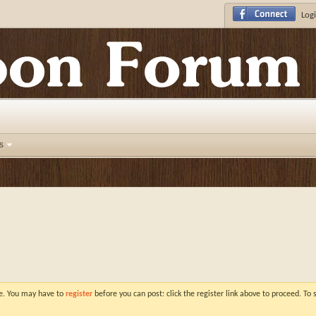
Logi
s
ve. You may have to
register
before you can post: click the register link above to proceed. To