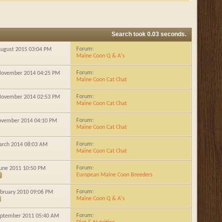
Search took
0.03
seconds.
Forum:
 August 2015
03:04 PM
Maine Coon Q & A's
Forum:
 November 2014
04:25 PM
Maine Coon Cat Chat
Forum:
 November 2014
02:53 PM
Maine Coon Cat Chat
Forum:
November 2014
04:10 PM
Maine Coon Cat Chat
Forum:
March 2014
08:03 AM
Maine Coon Cat Chat
Forum:
 June 2011
10:50 PM
European Maine Coon Breeders
Forum:
ebruary 2010
09:06 PM
Maine Coon Q & A's
Forum:
September 2011
05:40 AM