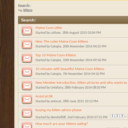
Search:
Tag:
kittens
Search
:
Maine Coon Litter
Started by
catlove
, 18th August 2015 03:04 PM
New: The cutes Maine Coon kittens
Started by
Catopia
, 20th November 2014 04:25 PM
Top 10 Maine Coon Kittens
Started by
Catopia
, 10th November 2014 09:56 PM
10 minutes with beautiful Maine Coon Kittens
Started by
Catopia
, 7th November 2014 04:10 PM
New Member Introduction, kitten pictures and who wants to p
Started by
Unixfairy
, 28th February 2014 08:50 PM
AntoCat DK
Started by
antocat
, 28th June 2011 10:13 PM
buying my kitten advice please
1
2
3
...
Started by
deeshell08
, 2nd February 2010 07:31 PM
How much are your kittens eating?